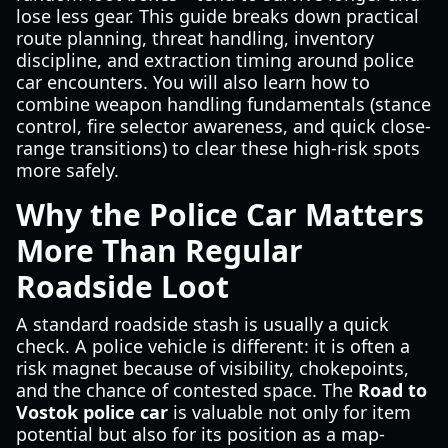
lose less gear. This guide breaks down practical
route planning, threat handling, inventory
discipline, and extraction timing around police
car encounters. You will also learn how to
combine weapon handling fundamentals (stance
control, fire selector awareness, and quick close-
range transitions) to clear these high-risk spots
more safely.
Why the Police Car Matters
More Than Regular
Roadside Loot
A standard roadside stash is usually a quick
check. A police vehicle is different: it is often a
risk magnet because of visibility, chokepoints,
and the chance of contested space. The
Road to
Vostok police car
is valuable not only for item
potential but also for its position as a map-