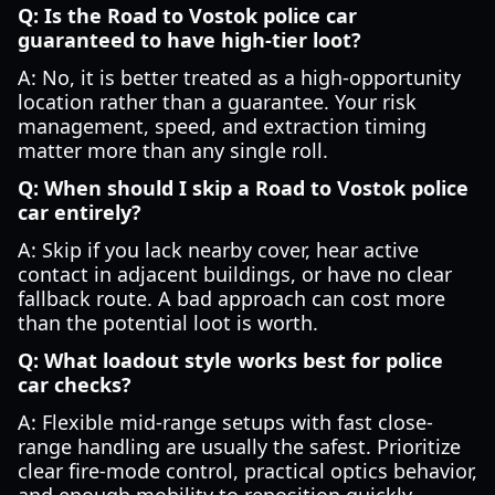
Q: Is the Road to Vostok police car
guaranteed to have high-tier loot?
A: No, it is better treated as a high-opportunity
location rather than a guarantee. Your risk
management, speed, and extraction timing
matter more than any single roll.
Q: When should I skip a Road to Vostok police
car entirely?
A: Skip if you lack nearby cover, hear active
contact in adjacent buildings, or have no clear
fallback route. A bad approach can cost more
than the potential loot is worth.
Q: What loadout style works best for police
car checks?
A: Flexible mid-range setups with fast close-
range handling are usually the safest. Prioritize
clear fire-mode control, practical optics behavior,