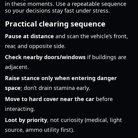
in these moments. Use a repeatable sequence
so your decisions stay fast under stress.
Practical clearing sequence
Pause at distance
and scan the vehicle’s front,
rear, and opposite side.
Check nearby doors/windows
if buildings are
adjacent.
Raise stance only when entering danger
space
; don’t drain stamina early.
Move to hard cover near the car
before
interacting.
Loot by priority
, not curiosity (medical, light
source, ammo utility first).