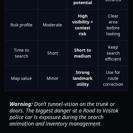
potential
High
Clear
visibility +
area
Risk profile
Moderate
contest
before
risk
looting
Keep
Time to
Short to
Short
search
search
medium
efficient
Strong
Use for
Map value
Minor
landmark
route
utility
correction
Warning:
Don’t tunnel-vision on the trunk or
doors. The biggest danger at a Road to Vostok
police car is exposure during the search
animation and inventory management.