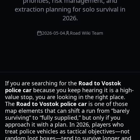
priorities, risk management, and
extraction planning for solo survival in
2026.
2026-05-04
Road Wiki Team
If you are searching for the
Road to Vostok
police car
because you keep hearing it is a high-
value stop, you are looking in the right place.
The
Road to Vostok police car
is one of those
map elements that can shift a run from “barely
surviving” to “fully supplied,” but only if you
approach it with a plan. In 2026, players who
treat police vehicles as tactical objectives—not
random loot boxes—tend to survive longer and