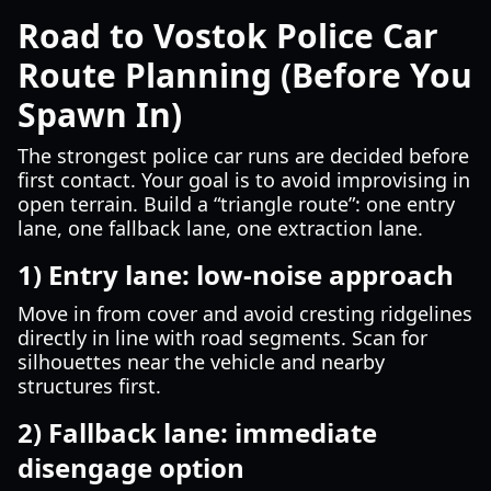
Road to Vostok Police Car
Route Planning (Before You
Spawn In)
The strongest police car runs are decided before
first contact. Your goal is to avoid improvising in
open terrain. Build a “triangle route”: one entry
lane, one fallback lane, one extraction lane.
1) Entry lane: low-noise approach
Move in from cover and avoid cresting ridgelines
directly in line with road segments. Scan for
silhouettes near the vehicle and nearby
structures first.
2) Fallback lane: immediate
disengage option