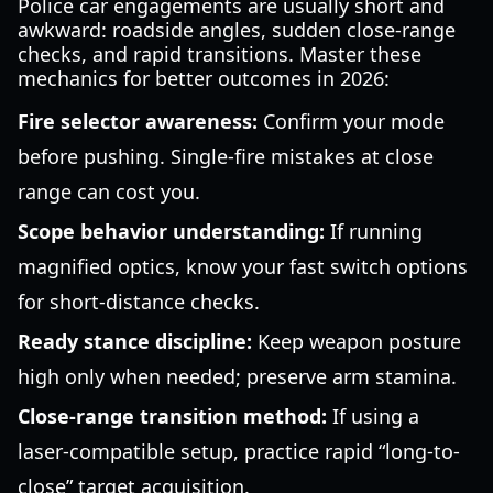
Police car engagements are usually short and
awkward: roadside angles, sudden close-range
checks, and rapid transitions. Master these
mechanics for better outcomes in 2026:
Fire selector awareness:
Confirm your mode
before pushing. Single-fire mistakes at close
range can cost you.
Scope behavior understanding:
If running
magnified optics, know your fast switch options
for short-distance checks.
Ready stance discipline:
Keep weapon posture
high only when needed; preserve arm stamina.
Close-range transition method:
If using a
laser-compatible setup, practice rapid “long-to-
close” target acquisition.