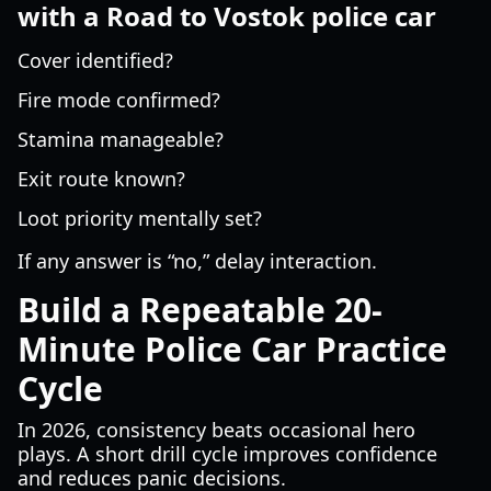
with a Road to Vostok police car
Cover identified?
Fire mode confirmed?
Stamina manageable?
Exit route known?
Loot priority mentally set?
If any answer is “no,” delay interaction.
Build a Repeatable 20-
Minute Police Car Practice
Cycle
In 2026, consistency beats occasional hero
plays. A short drill cycle improves confidence
and reduces panic decisions.