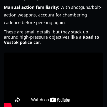
Manual action familiarity:
With shotguns/bolt-
action weapons, account for chambering
cadence before peeking again.
These are small details, but they stack up
around high-pressure objectives like a
Road to
Vostok police car
.