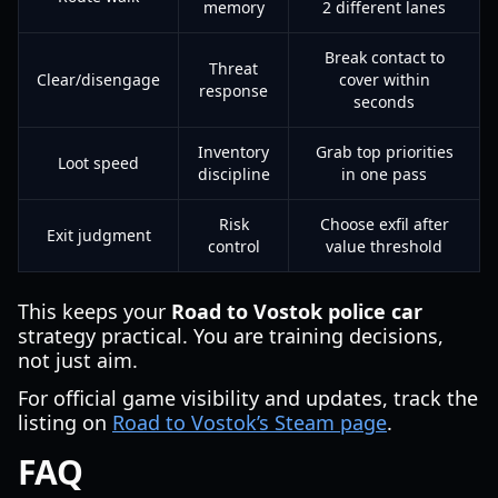
memory
2 different lanes
Break contact to
Threat
Clear/disengage
cover within
response
seconds
Inventory
Grab top priorities
Loot speed
discipline
in one pass
Risk
Choose exfil after
Exit judgment
control
value threshold
This keeps your
Road to Vostok police car
strategy practical. You are training decisions,
not just aim.
For official game visibility and updates, track the
listing on
Road to Vostok’s Steam page
.
FAQ