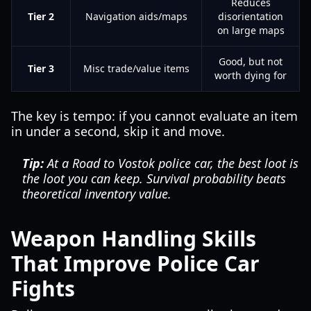
Reduces
Tier 2
Navigation aids/maps
disorientation
on large maps
Good, but not
Tier 3
Misc trade/value items
worth dying for
The key is tempo: if you cannot evaluate an item
in under a second, skip it and move.
Tip:
At a Road to Vostok police car, the best loot is
the loot you can keep. Survival probability beats
theoretical inventory value.
Weapon Handling Skills
That Improve Police Car
Fights