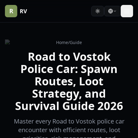
R
RV
Home
/
Guide
Road to Vostok
Police Car: Spawn
Routes, Loot
Strategy, and
Survival Guide 2026
Master every Road to Vostok police car
encounter with efficient routes, loot