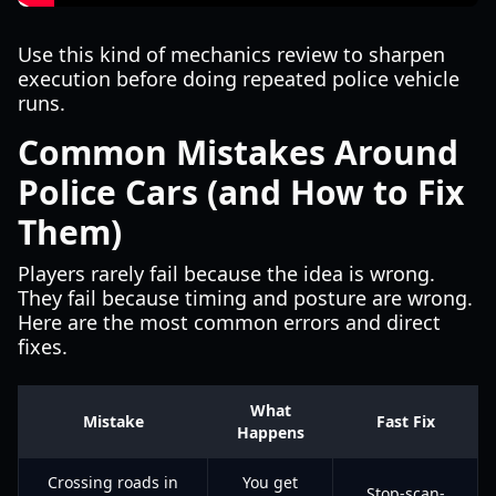
Use this kind of mechanics review to sharpen
execution before doing repeated police vehicle
runs.
Common Mistakes Around
Police Cars (and How to Fix
Them)
Players rarely fail because the idea is wrong.
They fail because timing and posture are wrong.
Here are the most common errors and direct
fixes.
What
Mistake
Fast Fix
Happens
Crossing roads in
You get
Stop-scan-