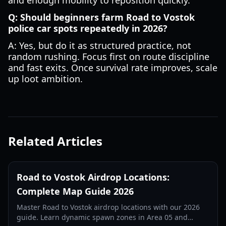
and enough mobility to reposition quickly.
Q: Should beginners farm Road to Vostok
police car spots repeatedly in 2026?
A: Yes, but do it as structured practice, not
random rushing. Focus first on route discipline
and fast exits. Once survival rate improves, scale
up loot ambition.
Related Articles
Road to Vostok Airdrop Locations:
Complete Map Guide 2026
Master Road to Vostok airdrop locations with our 2026
guide. Learn dynamic spawn zones in Area 05 and