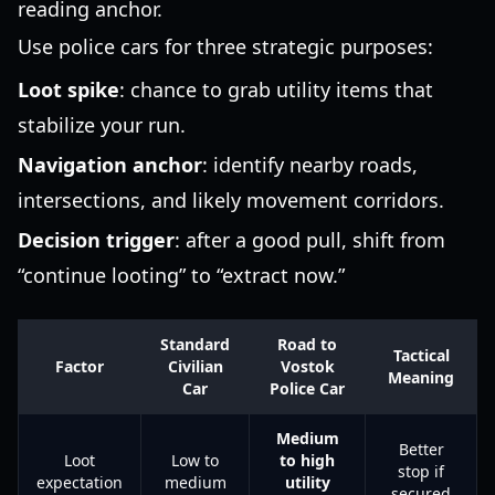
reading anchor.
Use police cars for three strategic purposes:
Loot spike
: chance to grab utility items that
stabilize your run.
Navigation anchor
: identify nearby roads,
intersections, and likely movement corridors.
Decision trigger
: after a good pull, shift from
“continue looting” to “extract now.”
Standard
Road to
Tactical
Factor
Civilian
Vostok
Meaning
Car
Police Car
Medium
Better
Loot
Low to
to high
stop if
expectation
medium
utility
secured