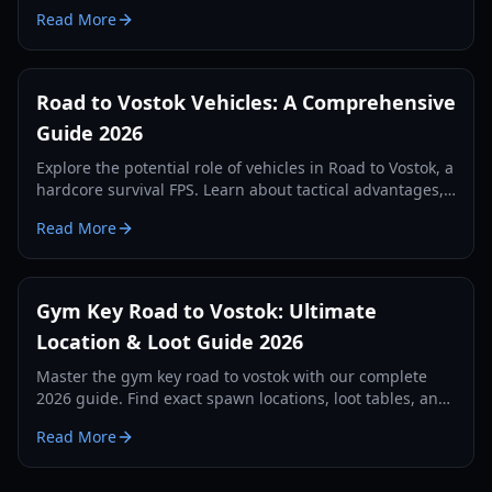
Vostok, loot tiers, and tactical survival tips.
Read More
Road to Vostok Vehicles: A Comprehensive
Guide 2026
Explore the potential role of vehicles in Road to Vostok, a
hardcore survival FPS. Learn about tactical advantages,
expected types, and future possibilities.
Read More
Gym Key Road to Vostok: Ultimate
Location & Loot Guide 2026
Master the gym key road to vostok with our complete
2026 guide. Find exact spawn locations, loot tables, and
survival strategies for the School map.
Read More