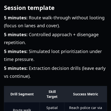
Session template
5 minutes:
Route walk-through without looting
(focus on lanes and cover).
5 minutes:
Controlled approach + disengage
repetition.
5 minutes:
Simulated loot prioritization under
time pressure.
5 minutes:
Extraction decision drills (leave early
vs continue).
Skill
Drill Segment
Success Metric
Target
Spatial
Reach police car via
Route walk