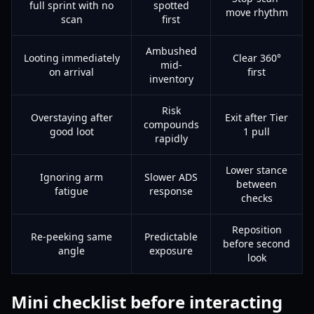
full sprint with no
spotted
move rhythm
scan
first
Ambushed
Looting immediately
Clear 360°
mid-
on arrival
first
inventory
Risk
Overstaying after
Exit after Tier
compounds
good loot
1 pull
rapidly
Lower stance
Ignoring arm
Slower ADS
between
fatigue
response
checks
Reposition
Re-peeking same
Predictable
before second
angle
exposure
look
Mini checklist before interacting