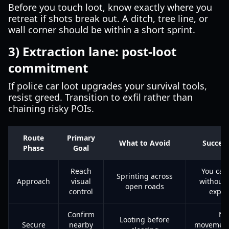
Before you touch loot, know exactly where you
retreat if shots break out. A ditch, tree line, or
wall corner should be within a short sprint.
3) Extraction lane: post-loot
commitment
If police car loot upgrades your survival tools,
resist greed. Transition to exfil rather than
chaining risky POIs.
Route
Primary
What to Avoid
Succes
Phase
Goal
Reach
You can
Sprinting across
Approach
visual
without 
open roads
control
expo
Confirm
No
Looting before
Secure
nearby
movement