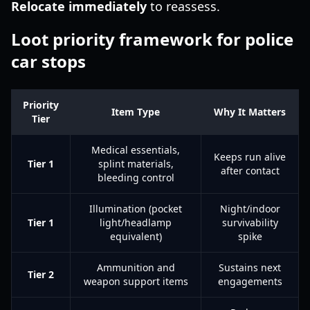
Relocate immediately
to reassess.
Loot priority framework for police
car stops
Priority
Item Type
Why It Matters
Tier
Medical essentials,
Keeps run alive
Tier 1
splint materials,
after contact
bleeding control
Illumination (pocket
Night/indoor
Tier 1
light/headlamp
survivability
equivalent)
spike
Ammunition and
Sustains next
Tier 2
weapon support items
engagements