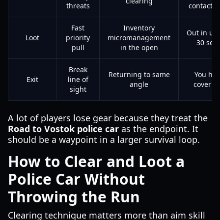
clearing
threats
contacts 
Fast
Inventory
Out in un
Loot
priority
micromanagement
30 sec
pull
in the open
Break
Returning to same
You hit
Exit
line of
angle
cover qu
sight
A lot of players lose gear because they treat the
Road to Vostok police car
as the endpoint. It
should be a waypoint in a larger survival loop.
How to Clear and Loot a
Police Car Without
Throwing the Run
Clearing technique matters more than aim skill