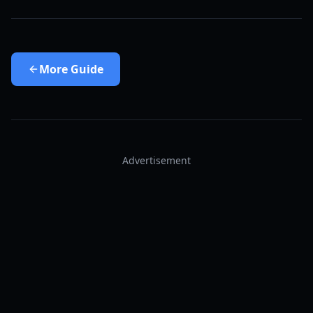
More
Guide
Advertisement