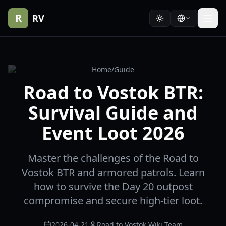
R
RV
Home
/
Guide
Road to Vostok BTR:
Survival Guide and
Event Loot 2026
Master the challenges of the Road to
Vostok BTR and armored patrols. Learn
how to survive the Day 20 outpost
compromise and secure high-tier loot.
2026-04-21
Road to Vostok Wiki Team