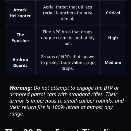
Aerial threat that utilizes
Attack
rocket launchers for area
Critical
Helicopter
denial.
Elite NPC boss that drops
The
unique cosmetic and utility
High
Punisher
loot.
Groups of NPCs that spawn
Airdrop
to protect high-value cargo
Medium
Guards
drops.
Warning:
Do not attempt to engage the BTR or
armored patrol cars with standard rifles. Their
armor is impervious to small-caliber rounds, and
their return fire is 100% lethal at almost any
range.