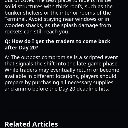
out of cover. The best place to hide is inside
solid structures with thick roofs, such as the
bunker shelters or the interior rooms of the
Terminal. Avoid staying near windows or in
wooden shacks, as the splash damage from
rockets can still reach you.
Q: How do I get the traders to come back
after Day 20?
A: The outpost compromise is a scripted event
that signals the shift into the late-game phase.
While traders may eventually return or become
available in different locations, players should
prepare by purchasing all necessary supplies
and ammo before the Day 20 deadline hits.
Related Articles