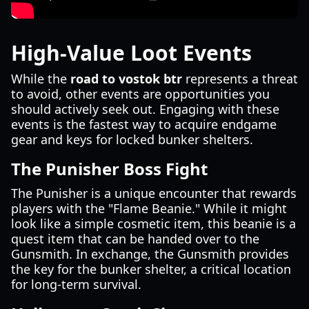
High-Value Loot Events
While the
road to vostok btr
represents a threat
to avoid, other events are opportunities you
should actively seek out. Engaging with these
events is the fastest way to acquire endgame
gear and keys for locked bunker shelters.
The Punisher Boss Fight
The Punisher is a unique encounter that rewards
players with the "Flame Beanie." While it might
look like a simple cosmetic item, this beanie is a
quest item that can be handed over to the
Gunsmith. In exchange, the Gunsmith provides
the key for the bunker shelter, a critical location
for long-term survival.