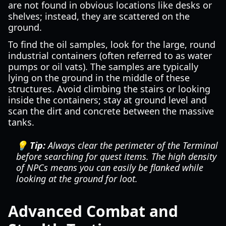
are not found in obvious locations like desks or
shelves; instead, they are scattered on the
ground.
To find the oil samples, look for the large, round
industrial containers (often referred to as water
pumps or oil vats). The samples are typically
lying on the ground in the middle of these
structures. Avoid climbing the stairs or looking
inside the containers; stay at ground level and
scan the dirt and concrete between the massive
tanks.
💡 Tip:
Always clear the perimeter of the Terminal
before searching for quest items. The high density
of NPCs means you can easily be flanked while
looking at the ground for loot.
Advanced Combat and