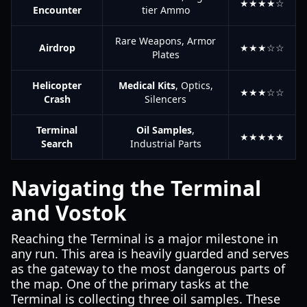
★★★★☆
Encounter
tier Ammo
Rare Weapons, Armor
Airdrop
★★★☆☆
Plates
Helicopter
Medical Kits
, Optics,
★★★☆☆
Crash
Silencers
Terminal
Oil Samples
,
★★★★★
Search
Industrial Parts
Navigating the Terminal
and Vostok
Reaching the Terminal is a major milestone in
any run. This area is heavily guarded and serves
as the gateway to the most dangerous parts of
the map. One of the primary tasks at the
Terminal is collecting three oil samples. These