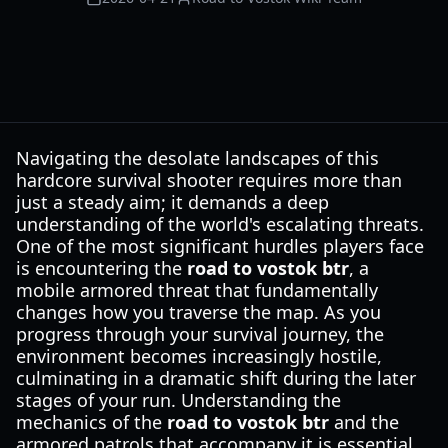
Navigating the desolate landscapes of this
hardcore survival shooter requires more than
just a steady aim; it demands a deep
understanding of the world's escalating threats.
One of the most significant hurdles players face
is encountering the
road to vostok btr
, a
mobile armored threat that fundamentally
changes how you traverse the map. As you
progress through your survival journey, the
environment becomes increasingly hostile,
culminating in a dramatic shift during the later
stages of your run. Understanding the
mechanics of the
road to vostok btr
and the
armored patrols that accompany it is essential