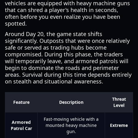
vehicles are equipped with heavy machine guns
that can shred a player's health in seconds,
often before you even realize you have been
spotted.
Around Day 20, the game state shifts
significantly. Outposts that were once relatively
safe or served as trading hubs become
compromised. During this phase, the traders
will temporarily leave, and armored patrols will
begin to dominate the roads and perimeter
areas. Survival during this time depends entirely
on stealth and situational awareness.
Threat
Feature
Description
Level
Fast-moving vehicle with a
Armored
mounted heavy machine
Extreme
Patrol Car
gun.