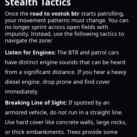
Stealth Tactics
Once the
road to vostok btr
starts patrolling,
your movement patterns must change. You can
no longer sprint across open fields with
impunity. Instead, use the following tactics to
navigate the zone:
Listen for Engines:
The BTR and patrol cars
have distinct engine sounds that can be heard
from a significant distance. If you hear a heavy
diesel engine, drop prone and find cover
immediately.
Breaking Line of Sight:
If spotted by an
armored vehicle, do not run in a straight line.
Use hard cover like concrete walls, large rocks,
or thick embankments. Trees provide some