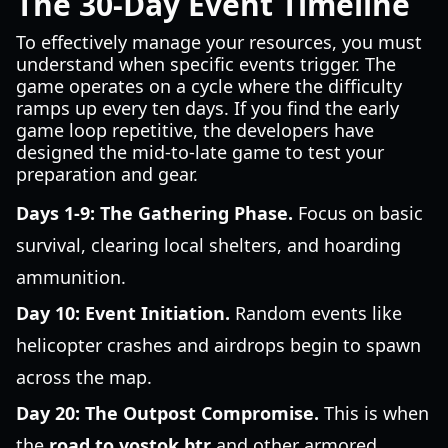
The 30-Day Event Timeline
To effectively manage your resources, you must
understand when specific events trigger. The
game operates on a cycle where the difficulty
ramps up every ten days. If you find the early
game loop repetitive, the developers have
designed the mid-to-late game to test your
preparation and gear.
Days 1-9: The Gathering Phase.
Focus on basic
survival, clearing local shelters, and hoarding
ammunition.
Day 10: Event Initiation.
Random events like
helicopter crashes and airdrops begin to spawn
across the map.
Day 20: The Outpost Compromise.
This is when
the
road to vostok btr
and other armored