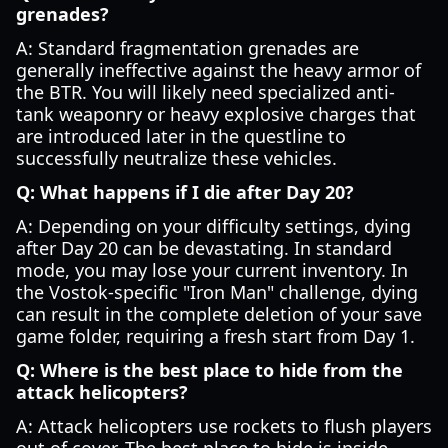
grenades?
A: Standard fragmentation grenades are
generally ineffective against the heavy armor of
the BTR. You will likely need specialized anti-
tank weaponry or heavy explosive charges that
are introduced later in the questline to
successfully neutralize these vehicles.
Q: What happens if I die after Day 20?
A: Depending on your difficulty settings, dying
after Day 20 can be devastating. In standard
mode, you may lose your current inventory. In
the Vostok-specific "Iron Man" challenge, dying
can result in the complete deletion of your save
game folder, requiring a fresh start from Day 1.
Q: Where is the best place to hide from the
attack helicopters?
A: Attack helicopters use rockets to flush players