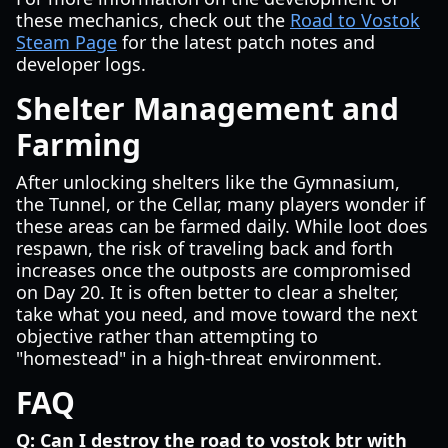
these mechanics, check out the
Road to Vostok
Steam Page
for the latest patch notes and
developer logs.
Shelter Management and
Farming
After unlocking shelters like the Gymnasium,
the Tunnel, or the Cellar, many players wonder if
these areas can be farmed daily. While loot does
respawn, the risk of traveling back and forth
increases once the outposts are compromised
on Day 20. It is often better to clear a shelter,
take what you need, and move toward the next
objective rather than attempting to
"homestead" in a high-threat environment.
FAQ
Q: Can I destroy the road to vostok btr with