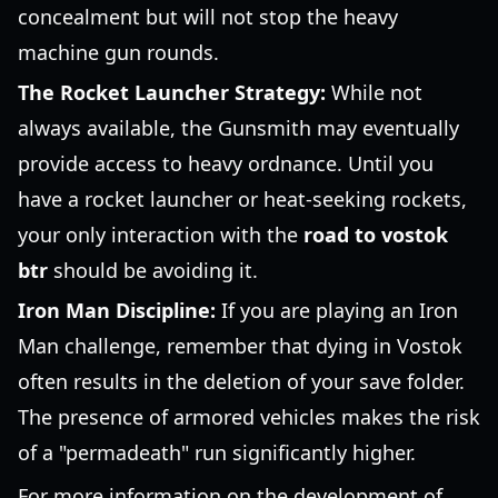
concealment but will not stop the heavy
machine gun rounds.
The Rocket Launcher Strategy:
While not
always available, the Gunsmith may eventually
provide access to heavy ordnance. Until you
have a rocket launcher or heat-seeking rockets,
your only interaction with the
road to vostok
btr
should be avoiding it.
Iron Man Discipline:
If you are playing an Iron
Man challenge, remember that dying in Vostok
often results in the deletion of your save folder.
The presence of armored vehicles makes the risk
of a "permadeath" run significantly higher.
For more information on the development of