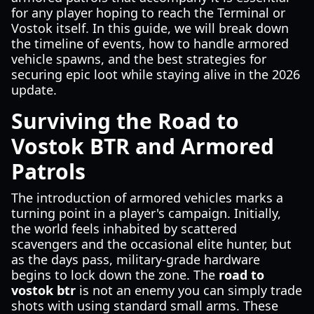
for any player hoping to reach the Terminal or
Vostok itself. In this guide, we will break down
the timeline of events, how to handle armored
vehicle spawns, and the best strategies for
securing epic loot while staying alive in the 2026
update.
Surviving the Road to
Vostok BTR and Armored
Patrols
The introduction of armored vehicles marks a
turning point in a player's campaign. Initially,
the world feels inhabited by scattered
scavengers and the occasional elite hunter, but
as the days pass, military-grade hardware
begins to lock down the zone. The
road to
vostok btr
is not an enemy you can simply trade
shots with using standard small arms. These