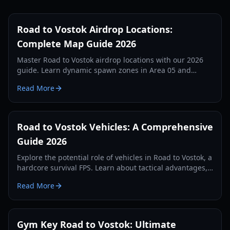
Road to Vostok Airdrop Locations:
Complete Map Guide 2026
Master Road to Vostok airdrop locations with our 2026
guide. Learn dynamic spawn zones in Area 05 and
Vostok, loot tiers, and tactical survival tips.
Read More
Road to Vostok Vehicles: A Comprehensive
Guide 2026
Explore the potential role of vehicles in Road to Vostok, a
hardcore survival FPS. Learn about tactical advantages,
expected types, and future possibilities.
Read More
Gym Key Road to Vostok: Ultimate