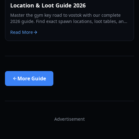
Location & Loot Guide 2026
Master the gym key road to vostok with our complete
2026 guide. Find exact spawn locations, loot tables, and
survival strategies for the School map.
Read More
More
Guide
Advertisement