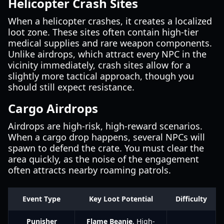
Helicopter Crash Sites
When a helicopter crashes, it creates a localized
loot zone. These sites often contain high-tier
medical supplies and rare weapon components.
Unlike airdrops, which attract every NPC in the
vicinity immediately, crash sites allow for a
slightly more tactical approach, though you
should still expect resistance.
Cargo Airdrops
Airdrops are high-risk, high-reward scenarios.
When a cargo drop happens, several NPCs will
spawn to defend the crate. You must clear the
area quickly, as the noise of the engagement
often attracts nearby roaming patrols.
Event Type
Key Loot Potential
Difficulty
Punisher
Flame Beanie
, High-