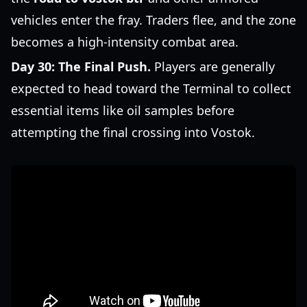
vehicles enter the fray. Traders flee, and the zone
becomes a high-intensity combat area.
Day 30: The Final Push.
Players are generally
expected to head toward the Terminal to collect
essential items like oil samples before
attempting the final crossing into Vostok.