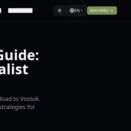
EN
Language
More Wikis
Guide:
list
Road to Vostok.
strategies for