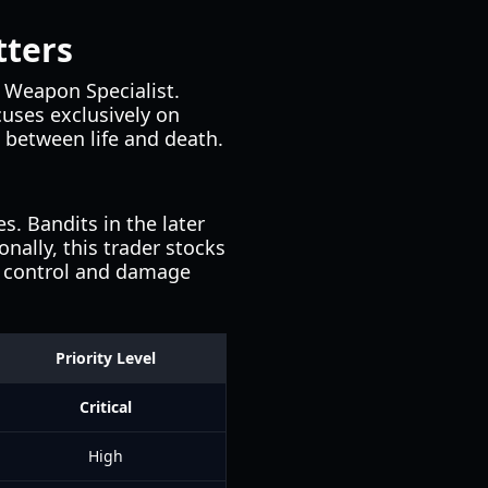
tters
 Weapon Specialist.
cuses exclusively on
e between life and death.
. Bandits in the later
nally, this trader stocks
l control and damage
Priority Level
Critical
High