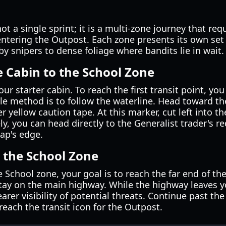
ot a single sprint; it is a multi-zone journey that re
ntering the Outpost. Each zone presents its own set
by snipers to dense foliage where bandits lie in wait.
e Cabin to the School Zone
ur starter cabin. To reach the first transit point, y
le method is to follow the waterline. Head toward th
 yellow caution tape. At this marker, cut left into the
ely, you can head directly to the Generalist trader's 
ap's edge.
 the School Zone
e School zone, your goal is to reach the far end of t
stay on the main highway. While the highway leaves y
rer visibility of potential threats. Continue past th
 reach the transit icon for the Outpost.