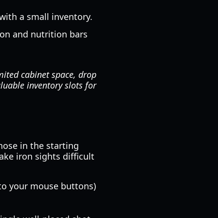
with a small inventory.
on and nutrition bars
mited cabinet space, drop
luable inventory slots for
ose in the starting
ke iron sights difficult
 to your mouse buttons)