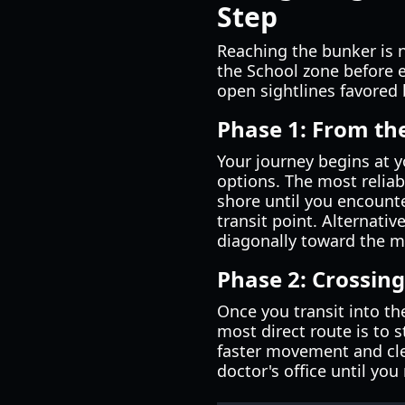
Step
Reaching the bunker is n
the School zone before e
open sightlines favored 
Phase 1: From th
Your journey begins at yo
options. The most reliab
shore until you encounter
transit point. Alternativ
diagonally toward the m
Phase 2: Crossing
Once you transit into th
most direct route is to 
faster movement and clea
doctor's office until you