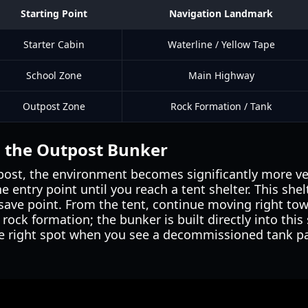
Starting Point
Navigation Landmark
Starter Cabin
Waterline / Yellow Tape
School Zone
Main Highway
Outpost Zone
Rock Formation / Tank
g the Outpost Bunker
tpost, the environment becomes significantly more ver
e entry point until you reach a tent shelter. This she
save point. From the tent, continue moving right tow
ock formation; the bunker is built directly into this 
 right spot when you see a decommissioned tank park