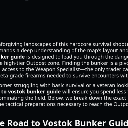
forgiving landscapes of this hardcore survival shoot
demands a deep understanding of the map's layout and
nker guide
is designed to lead you through the dang
he high-tier Outpost zone. Finding the bunker is a pi
s access to the Weapon Specialist—the only trader ca
ta-grade firearms needed to survive encounters with
mer struggling with basic survival or a veteran look
 to vostok bunker guide
will ensure you spend less
inating the field. Below, we break down the exact 
the tactical preparations necessary to reach the Outpo
e Road to Vostok Bunker Guid