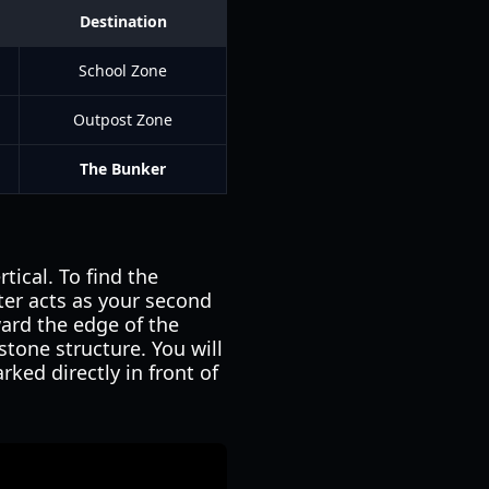
Destination
School Zone
Outpost Zone
The Bunker
tical. To find the
lter acts as your second
ard the edge of the
stone structure. You will
ed directly in front of