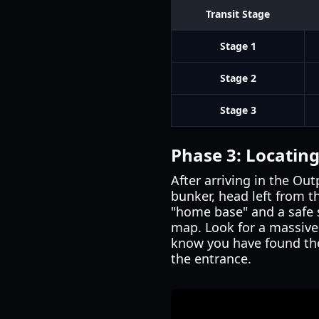
Transit Stage
Stage 1
Stage 2
Stage 3
Phase 3: Locatin
After arriving in the Ou
bunker, head left from th
"home base" and a safe 
map. Look for a massive r
know you have found the
the entrance.