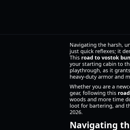
Navigating the harsh, un
just quick reflexes; it 
This
road to vostok bu
your starting cabin to t
playthrough, as it grant
heavy-duty armor and me
Whether you are a newco
gear, following this
road
woods and more time dom
loot for bartering, and 
2026.
Navigating th