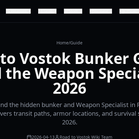
Weapons
Tasks
Mods
Release
Official
Home
/
Guide
to Vostok Bunker 
d the Weapon Specia
2026
ind the hidden bunker and Weapon Specialist in 
ers transit paths, armor locations, and survival 
2026.
2026-04-13
Road to Vostok Wiki Team