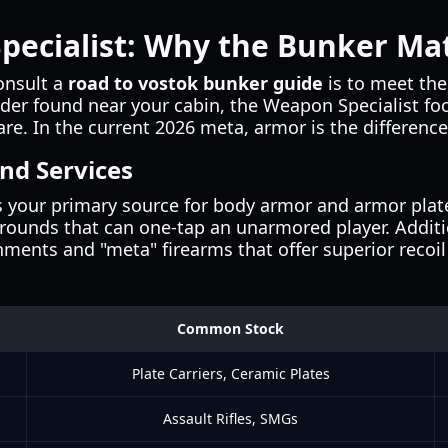
pecialist: Why the Bunker Ma
onsult a
road to vostok bunker guide
is to meet the
ader found near your cabin, the Weapon Specialist fo
re. In the current 2026 meta, armor is the differenc
nd Services
 your primary source for body armor and armor plates
 rounds that can one-tap an unarmored player. Additio
ents and "meta" firearms that offer superior recoi
Common Stock
Plate Carriers, Ceramic Plates
Assault Rifles, SMGs