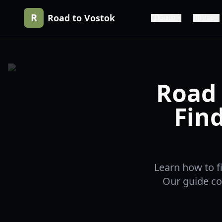
R
Road to Vostok
Guide
Map
Road 
Fin
Learn how to f
Our guide cov