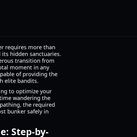
er requires more than
 its hidden sanctuaries.
erous transition from
votal moment in any
pable of providing the
 elite bandits.
ing to optimize your
 time wandering the
pathing, the required
st bunker safely in
e: Step-by-