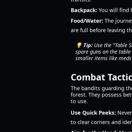
Backpack:
You will find 
Food/Water:
The journey
are full before leaving t
💡 Tip:
Use the "Table S
spare guns on the table 
smaller items like med
Combat Tactic
The bandits guarding the
forest. They possess bet
to use.
Use Quick Peeks:
Never 
to clear corners and ide