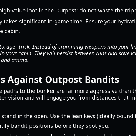
high-value loot in the Outpost; do not waste the trip 
 takes significant in-game time. Ensure your hydrati
he cabin.
torage" trick. Instead of cramming weapons into your li
in your cabin. They will persist between runs and save va
s and ammo.
s Against Outpost Bandits
 paths to the bunker are far more aggressive than th
ter vision and will engage you from distances that ma
stand in the open. Use the lean keys (ideally bound
ntify bandit positions before they spot you.