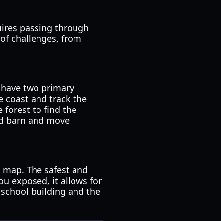
quires passing through
 of challenges, from
ou have two primary
e coast and track the
 forest to find the
red barn and move
he map. The safest and
ou exposed, it allows for
e school building and the