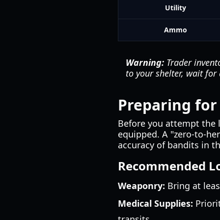
Utility
Ammo
Warning:
Trader invento
to your shelter, wait fo
Preparing for 
Before you attempt the l
equipped. A "zero-to-her
accuracy of bandits in 
Recommended L
Weaponry:
Bring at leas
Medical Supplies:
Priori
transits.