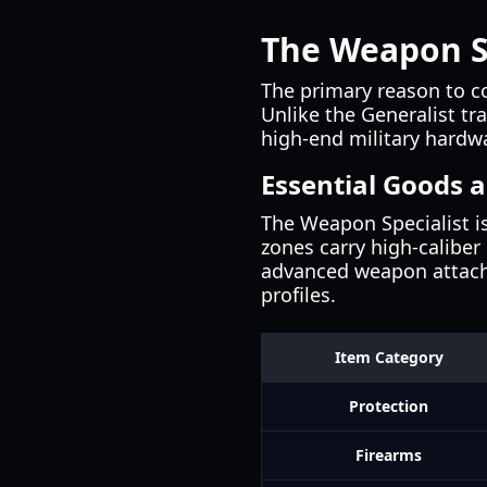
The Weapon S
The primary reason to c
Unlike the Generalist tr
high-end military hardwa
Essential Goods a
The Weapon Specialist is
zones carry high-caliber
advanced weapon attachm
profiles.
Item Category
Protection
Firearms