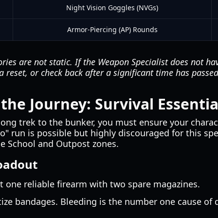
Night Vision Goggles (NVGs)
Armor-Piercing (AP) Rounds
ries are not static. If the Weapon Specialist does not ha
r a reset, or check back after a significant time has passe
the Journey: Survival Essentia
ong trek to the bunker, you must ensure your charact
o" run is possible but highly discouraged for this spe
the School and Outpost zones.
oadout
t one reliable firearm with two spare magazines.
tize bandages. Bleeding is the number one cause of 