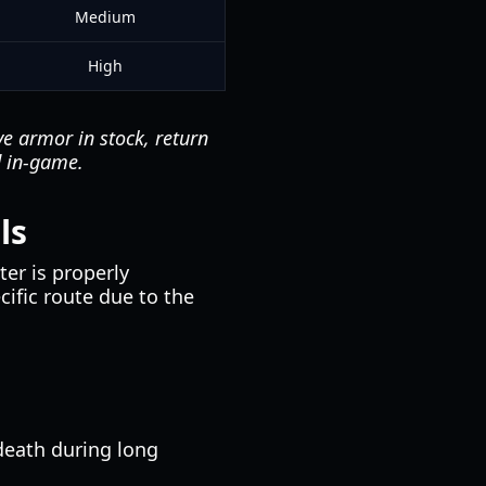
Medium
High
ve armor in stock, return
d in-game.
ls
er is properly
cific route due to the
death during long