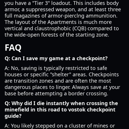
you have a "Tier 3" loadout. This includes body
armor, a suppressed weapon, and at least three
full magazines of armor-pierclng ammunition.
The layout of the Apartments is much more
vertical and claustrophobic (CQB) compared to
the wide-open forests of the starting zone.
FAQ
Q: Can I save my game at a checkpoint?
A: No, saving is typically restricted to safe
houses or specific "shelter" areas. Checkpoints
are transition zones and are often the most
dangerous places to linger. Always save at your
base before attempting a border crossing.
Q: Why did I die instantly when crossing the
minefield in this road to vostok checkpoint
guide?
A: You likely stepped on a cluster of mines or