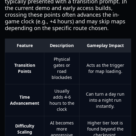
typically presented with a transition prompt. In
the current demo and early access builds,
crossing these points often advances the in-
game clock (e.g., +4 hours) and may skip maps
depending on the specific route chosen.
Feature
Description
Gameplay Impact
Physical
Transition
gates or
Acts as the trigger
Points
road
for map loading.
blockades
Usually
Can turn a day run
Time
adds 4-6
into a night run
Advancement
hours to the
instantly.
clock
AI becomes
Higher tier loot is
Difficulty
more
found beyond the
Scaling
aggressive
checkpoint.