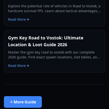
Explore the potential role of vehicles in Road to Vostok, a
hardcore survival FPS. Learn about tactical advantages,
expected types, and future possibilities.
Read More
Gym Key Road to Vostok: Ultimate
Location & Loot Guide 2026
Master the gym key road to vostok with our complete
2026 guide. Find exact spawn locations, loot tables, and
survival strategies for the School map.
Read More
More
Guide