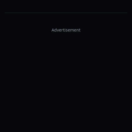
Advertisement