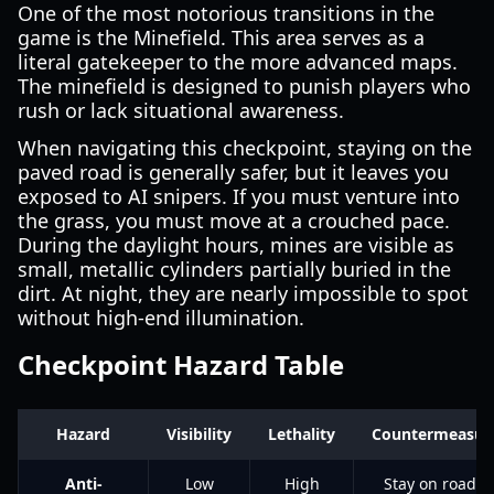
One of the most notorious transitions in the
game is the Minefield. This area serves as a
literal gatekeeper to the more advanced maps.
The minefield is designed to punish players who
rush or lack situational awareness.
When navigating this checkpoint, staying on the
paved road is generally safer, but it leaves you
exposed to AI snipers. If you must venture into
the grass, you must move at a crouched pace.
During the daylight hours, mines are visible as
small, metallic cylinders partially buried in the
dirt. At night, they are nearly impossible to spot
without high-end illumination.
Checkpoint Hazard Table
Hazard
Visibility
Lethality
Countermeasur
Anti-
Low
High
Stay on roads;