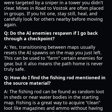
were targeted by a sniper in a tower you didn't
clear. Mines in Road to Vostok are often placed
in groups. If you hit one, stay still, heal, and
carefully look for others nearby before moving
again.
Q: Do the AI enemies respawn if I go back
through a checkpoint?
A: Yes, transitioning between maps usually
resets the AI spawns on the map you just left.
This can be used to "farm" certain enemies for
gear, but it also means the path home is never
truly safe.
Q: How do I find the fishing rod mentioned in
the source material?
A: The fishing rod can be found as random loot
in sheds or near water bodies in the starting
map. Fishing is a great way to acquire "clean"
loot like magazines and ammo without having