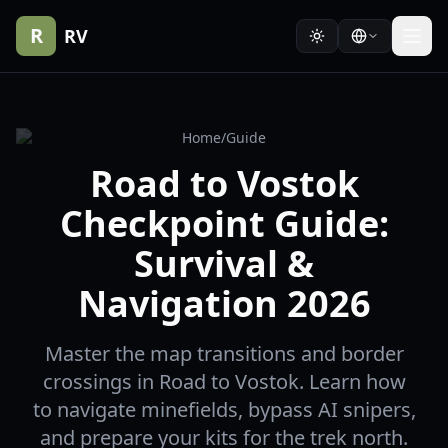
R
RV
Home
/
Guide
Road to Vostok
Checkpoint Guide:
Survival &
Navigation 2026
Master the map transitions and border
crossings in Road to Vostok. Learn how
to navigate minefields, bypass AI snipers,
and prepare your kits for the trek north.