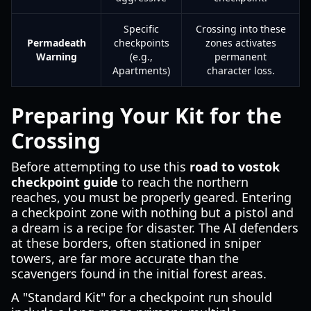
Specific
Crossing into these
Permadeath
checkpoints
zones activates
Warning
(e.g.,
permanent
Apartments)
character loss.
Preparing Your Kit for the
Crossing
Before attempting to use this
road to vostok
checkpoint guide
to reach the northern
reaches, you must be properly geared. Entering
a checkpoint zone with nothing but a pistol and
a dream is a recipe for disaster. The AI defenders
at these borders, often stationed in sniper
towers, are far more accurate than the
scavengers found in the initial forest areas.
A "Standard Kit" for a checkpoint run should