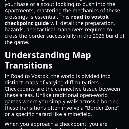
your base or a scout looking to push into the
Apartments, mastering the mechanics of these
crossings is essential. This
road to vostok
checkpoint guide
will detail the preparation,
hazards, and tactical maneuvers required to
cross the border successfully in the 2026 build of
the game.
Understanding Map
Transitions
In Road to Vostok, the world is divided into
distinct maps of varying difficulty tiers.
Checkpoints are the connective tissue between
these areas. Unlike traditional open-world
games where you simply walk across a border,
these transitions often involve a "Border Zone"
or a specific hazard like a minefield.
When you approach a checkpoint, you are