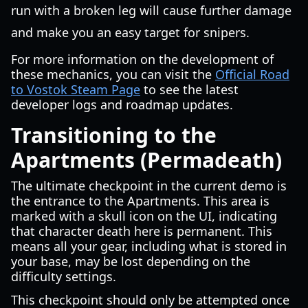
run with a broken leg will cause further damage
and make you an easy target for snipers.
For more information on the development of
these mechanics, you can visit the
Official Road
to Vostok Steam Page
to see the latest
developer logs and roadmap updates.
Transitioning to the
Apartments (Permadeath)
The ultimate checkpoint in the current demo is
the entrance to the Apartments. This area is
marked with a skull icon on the UI, indicating
that character death here is permanent. This
means all your gear, including what is stored in
your base, may be lost depending on the
difficulty settings.
This checkpoint should only be attempted once