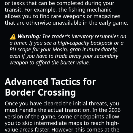
or tasks that can be completed during your
transit. For example, the fishing mechanic
allows you to find rare weapons or magazines
that are otherwise unavailable in the early game.
⚠️ Warning:
The trader's inventory resupplies on
a timer. If you see a high-capacity backpack or a
PU scope for your Mosin, grab it immediately,
even if you have to trade away your secondary
weapon to afford the barter value.
Advanced Tactics for
Border Crossing
Once you have cleared the initial threats, you
must handle the actual transition. In the 2026
version of the game, some checkpoints allow
you to skip intermediate maps to reach high-
value areas faster. However, this comes at the