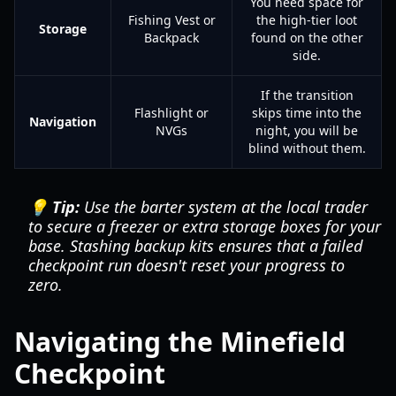
You need space for
Fishing Vest or
the high-tier loot
Storage
Backpack
found on the other
side.
If the transition
Flashlight or
skips time into the
Navigation
NVGs
night, you will be
blind without them.
💡 Tip:
Use the barter system at the local trader
to secure a freezer or extra storage boxes for your
base. Stashing backup kits ensures that a failed
checkpoint run doesn't reset your progress to
zero.
Navigating the Minefield
Checkpoint