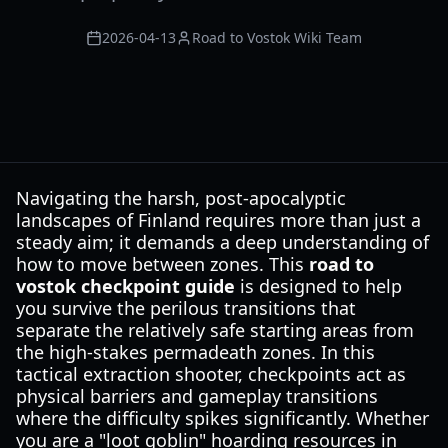
2026-04-13
Road to Vostok Wiki Team
Navigating the harsh, post-apocalyptic
landscapes of Finland requires more than just a
steady aim; it demands a deep understanding of
how to move between zones. This
road to
vostok checkpoint guide
is designed to help
you survive the perilous transitions that
separate the relatively safe starting areas from
the high-stakes permadeath zones. In this
tactical extraction shooter, checkpoints act as
physical barriers and gameplay transitions
where the difficulty spikes significantly. Whether
you are a "loot goblin" hoarding resources in