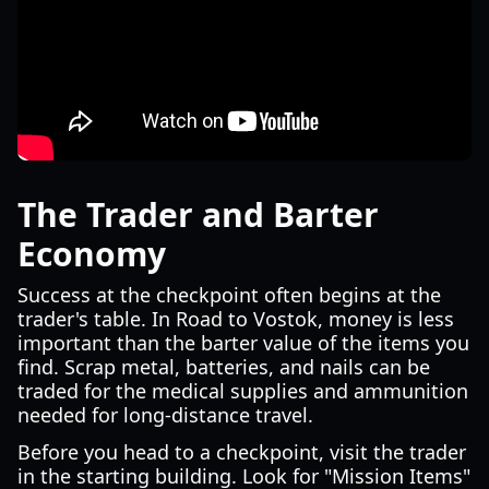
The Trader and Barter
Economy
Success at the checkpoint often begins at the
trader's table. In Road to Vostok, money is less
important than the barter value of the items you
find. Scrap metal, batteries, and nails can be
traded for the medical supplies and ammunition
needed for long-distance travel.
Before you head to a checkpoint, visit the trader
in the starting building. Look for "Mission Items"