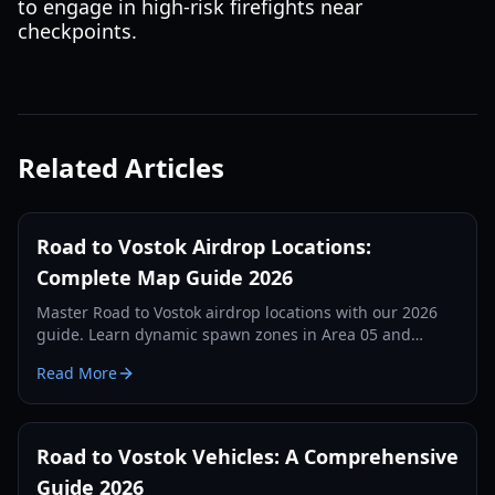
to engage in high-risk firefights near
checkpoints.
Related Articles
Road to Vostok Airdrop Locations:
Complete Map Guide 2026
Master Road to Vostok airdrop locations with our 2026
guide. Learn dynamic spawn zones in Area 05 and
Vostok, loot tiers, and tactical survival tips.
Read More
Road to Vostok Vehicles: A Comprehensive
Guide 2026