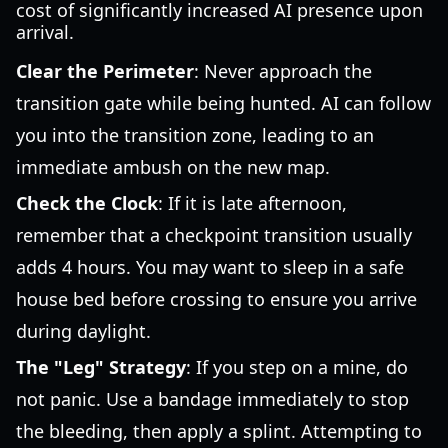
cost of significantly increased AI presence upon
arrival.
Clear the Perimeter
: Never approach the
transition gate while being hunted. AI can follow
you into the transition zone, leading to an
immediate ambush on the new map.
Check the Clock
: If it is late afternoon,
remember that a checkpoint transition usually
adds 4 hours. You may want to sleep in a safe
house bed before crossing to ensure you arrive
during daylight.
The "Leg" Strategy
: If you step on a mine, do
not panic. Use a bandage immediately to stop
the bleeding, then apply a splint. Attempting to