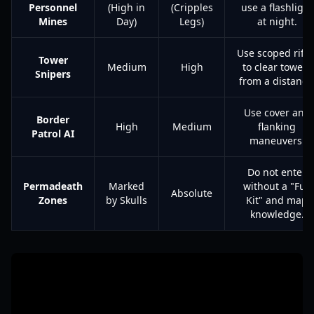
Personnel
(High in
(Cripples
use a flashlight
Mines
Day)
Legs)
at night.
Use scoped rifle
Tower
Medium
High
to clear towers
Snipers
from a distance
Use cover and
Border
High
Medium
flanking
Patrol AI
maneuvers.
Do not enter
Permadeath
Marked
without a "Full
Absolute
Zones
by Skulls
Kit" and map
knowledge.