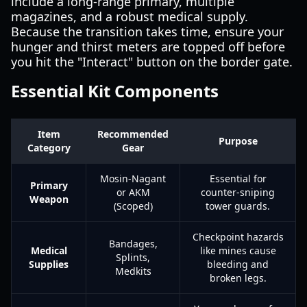
include a long-range primary, multiple
magazines, and a robust medical supply.
Because the transition takes time, ensure your
hunger and thirst meters are topped off before
you hit the "Interact" button on the border gate.
Essential Kit Components
Item
Recommended
Purpose
Category
Gear
Mosin-Nagant
Essential for
Primary
or AKM
counter-sniping
Weapon
(Scoped)
tower guards.
Checkpoint hazards
Bandages,
Medical
like mines cause
Splints,
Supplies
bleeding and
Medkits
broken legs.