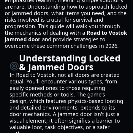
emphasizes realism, meaning simple solutions
are rare. Understanding how to approach locked
or jammed doors, what items you need, and the
risks involved is crucial for survival and
progression. This guide will walk you through
the mechanics of dealing with a
Road to Vostok
jammed door
and provide strategies to
overcome these common challenges in 2026.
Understanding Locked
& Jammed Doors
In Road to Vostok, not all doors are created
equal. You'll encounter various types, from
easily opened ones to those requiring
specific methods or tools. The game's
design, which features physics-based looting
and detailed environments, extends to its
door mechanics. A jammed door isn't just a
visual element; it often signifies a barrier to
valuable loot, task objectives, or a safer