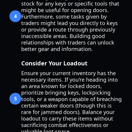
stock for any keys or specific tools that
might be useful for opening doors.
4
Furthermore, some tasks given by
traders might lead you directly to keys
or provide a route through previously
inaccessible areas. Building good
relationships with traders can unlock
better gear and information.
Consider Your Loadout
Ensure your current inventory has the
necessary items. If you're heading into
an area known for locked doors,
prioritize bringing keys, lockpicking
5
tools, or a weapon capable of breaching
certain weaker doors (though this is
rare for jammed doors). Balance your
loadout to carry these items without
sacrificing combat effectiveness or
valuable loot space.