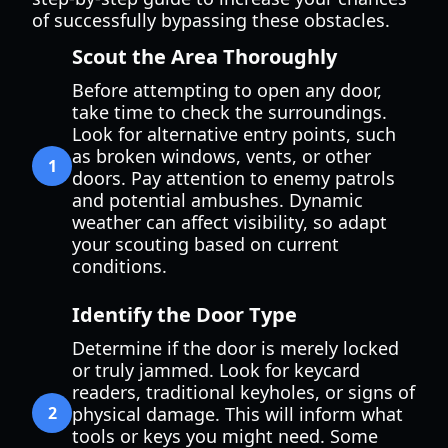
of successfully bypassing these obstacles.
Scout the Area Thoroughly
Before attempting to open any door,
take time to check the surroundings.
Look for alternative entry points, such
as broken windows, vents, or other
1
doors. Pay attention to enemy patrols
and potential ambushes. Dynamic
weather can affect visibility, so adapt
your scouting based on current
conditions.
Identify the Door Type
Determine if the door is merely locked
or truly jammed. Look for keycard
readers, traditional keyholes, or signs of
2
physical damage. This will inform what
tools or keys you might need. Some