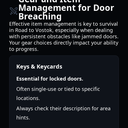
Management for Door
Breaching
Effective item management is key to survival
in Road to Vostok, especially when dealing
with persistent obstacles like jammed doors.
Your gear choices directly impact your ability
to progress.
Keys & Keycards
Essential for locked doors.
Often single-use or tied to specific
locations.
Always check their description for area
hints.