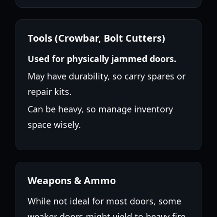
Tools (Crowbar, Bolt Cutters)
Used for physically jammed doors.
May have durability, so carry spares or
repair kits.
Can be heavy, so manage inventory
space wisely.
Weapons & Ammo
While not ideal for most doors, some
weaker doors might yield to heavy fire.