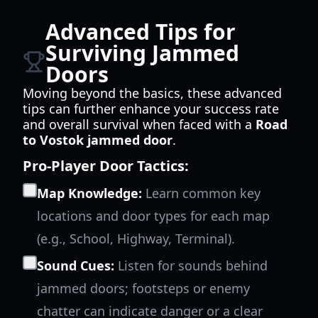
Advanced Tips for
Surviving Jammed
Doors
Moving beyond the basics, these advanced
tips can further enhance your success rate
and overall survival when faced with a
Road
to Vostok jammed door
.
Pro-Player Door Tactics:
Map Knowledge:
Learn common key
locations and door types for each map
(e.g., School, Highway, Terminal).
Sound Cues:
Listen for sounds behind
jammed doors; footsteps or enemy
chatter can indicate danger or a clear