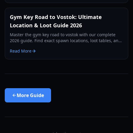
Gym Key Road to Vostok: Ultimate
Location & Loot Guide 2026
Master the gym key road to vostok with our complete
2026 guide. Find exact spawn locations, loot tables, and
survival strategies for the School map.
Read More
More
Guide