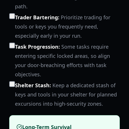
path.
Trader Bartering:
Prioritize trading for
tools or keys you frequently need,
especially early in your run.
Task Progression:
Some tasks require
entering specific locked areas, so align
your door-breaching efforts with task
objectives.
Shelter Stash:
Keep a dedicated stash of
keys and tools in your shelter for planned
excursions into high-security zones.
Long-Term Survival