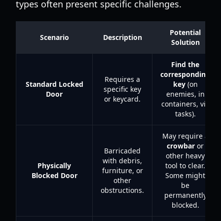
types often present specific challenges.
Potential
Scenario
Description
Solution
Find the
corresponding
Requires a
Standard Locked
key
(on
specific key
Door
enemies, in
or keycard.
containers, via
tasks).
May require a
crowbar
or
Barricaded
other heavy
with debris,
Physically
tool to clear.
furniture, or
Blocked Door
Some might
other
be
obstructions.
permanently
blocked.