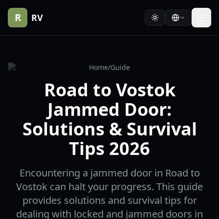
R
RV
Home
/
Guide
Road to Vostok
Jammed Door:
Solutions & Survival
Tips 2026
Encountering a jammed door in Road to
Vostok can halt your progress. This guide
provides solutions and survival tips for
dealing with locked and jammed doors in