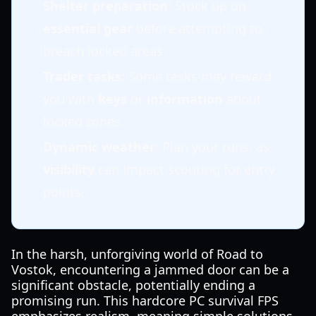
Shelter preparation
: Stock up on
essential gear
before attempting to
breach locked areas.
Trader tasks
: Some tasks may reward
you with
keys
or
information
about
locked zones.
Dynamic weather
: Plan your runs, as
visibility
can impact scouting for entry
points.
In the harsh, unforgiving world of Road to
Vostok, encountering a jammed door can be a
significant obstacle, potentially ending a
promising run. This hardcore PC survival FPS