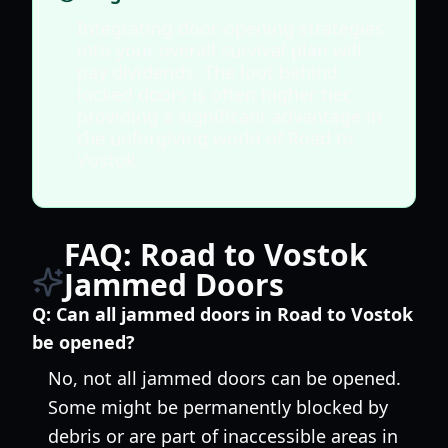
Integrating door-opening strategies
into your overall survival plan will
pay dividends. The loot behind
locked doors is often higher tier,
providing a significant advantage in
the unforgiving world of Road to
Vostok.
FAQ: Road to Vostok
Jammed Doors
Q:
Can all jammed doors in Road to Vostok
be opened?
No, not all jammed doors can be opened.
Some might be permanently blocked by
debris or are part of inaccessible areas in