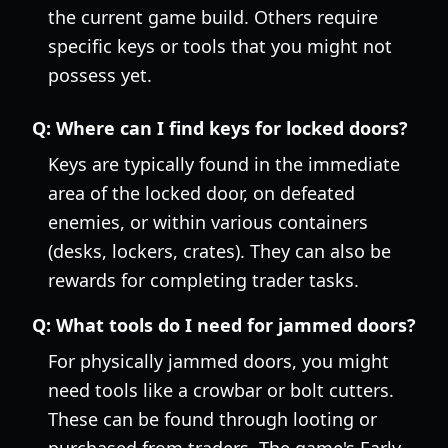
the current game build. Others require
specific keys or tools that you might not
possess yet.
Q:
Where can I find keys for locked doors?
Keys are typically found in the immediate
area of the locked door, on defeated
enemies, or within various containers
(desks, lockers, crates). They can also be
rewards for completing trader tasks.
Q:
What tools do I need for jammed doors?
For physically jammed doors, you might
need tools like a crowbar or bolt cutters.
These can be found through looting or