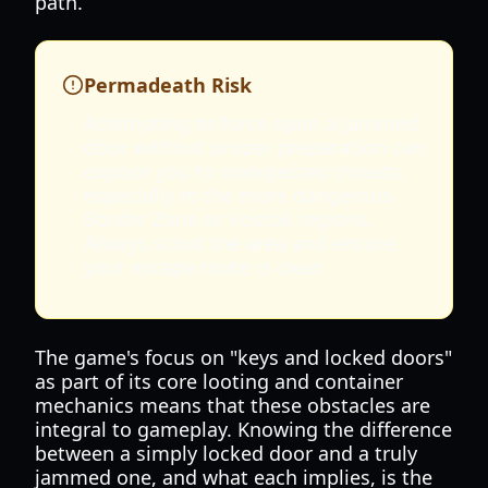
path.
Permadeath Risk
Attempting to force open a jammed
door without proper preparation can
expose you to unexpected threats,
especially in the more dangerous
Border Zone or Vostok regions.
Always scout the area and ensure
your escape route is clear.
The game's focus on "keys and locked doors"
as part of its core looting and container
mechanics means that these obstacles are
integral to gameplay. Knowing the difference
between a simply locked door and a truly
jammed one, and what each implies, is the