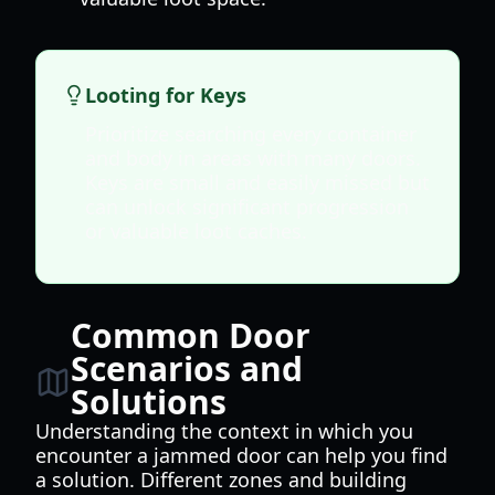
Looting for Keys
Prioritize searching every container
and body in areas with many doors.
Keys are small and easily missed but
can unlock significant progression
or valuable loot caches.
Common Door
Scenarios and
Solutions
Understanding the context in which you
encounter a jammed door can help you find
a solution. Different zones and building