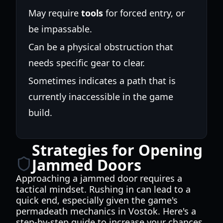
May require
tools
for forced entry, or
be impassable.
Can be a physical obstruction that
needs specific gear to clear.
Sometimes indicates a path that is
currently inaccessible in the game
build.
Strategies for Opening
Jammed Doors
Approaching a jammed door requires a
tactical mindset. Rushing in can lead to a
quick end, especially given the game's
permadeath mechanics in Vostok. Here's a
step-by-step guide to increase your chances