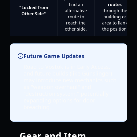
find an
routes
"Locked from
alternative
through the
Other Side"
route to
building or
reach the
area to flank
other side.
the position.
Future Game Updates
Road to Vostok is in Early Access,
and future builds (like Gunslinger)
may introduce new mechanics such
as "weapon overhaul" and
"destruction system," potentially
expanding options for door
breaching.
Gear and Item