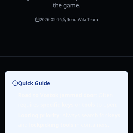
the game.
2026-05-16
Road Wiki Team
Quick Guide
Road to Vostok jammed door
: Often
requires
specific keys
or
tools
to open.
Looting priority
: Always search for
keys
and
lockpicking tools
in containers.