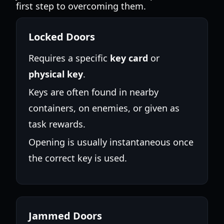
first step to overcoming them.
Locked Doors
Requires a specific
key card
or
physical key
.
Keys are often found in nearby
containers, on enemies, or given as
task rewards.
Opening is usually instantaneous once
the correct key is used.
Jammed Doors