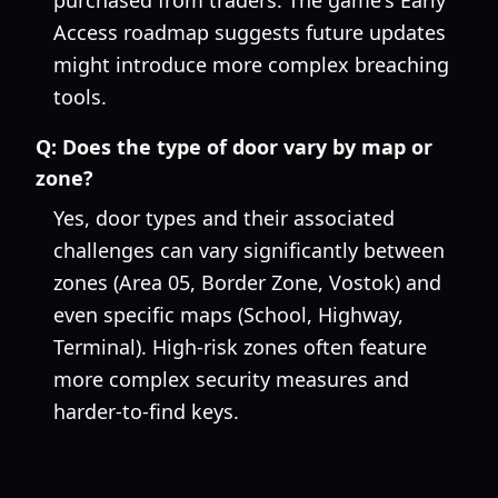
purchased from traders. The game's Early
Access roadmap suggests future updates
might introduce more complex breaching
tools.
Q:
Does the type of door vary by map or
zone?
Yes, door types and their associated
challenges can vary significantly between
zones (Area 05, Border Zone, Vostok) and
even specific maps (School, Highway,
Terminal). High-risk zones often feature
more complex security measures and
harder-to-find keys.