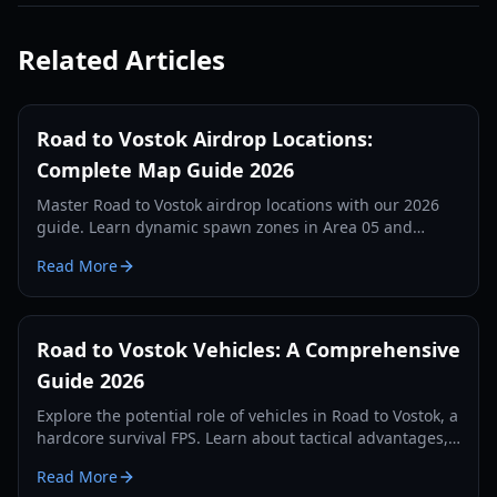
Related Articles
Road to Vostok Airdrop Locations:
Complete Map Guide 2026
Master Road to Vostok airdrop locations with our 2026
guide. Learn dynamic spawn zones in Area 05 and
Vostok, loot tiers, and tactical survival tips.
Read More
Road to Vostok Vehicles: A Comprehensive
Guide 2026
Explore the potential role of vehicles in Road to Vostok, a
hardcore survival FPS. Learn about tactical advantages,
expected types, and future possibilities.
Read More