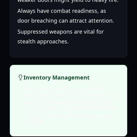
Always have combat readiness, as
door breaching can attract attention.
Suppressed weapons are vital for
stealth approaches.
Inventory Management
Keep your inventory organized.
Designate specific slots for keys and
tools to quickly access them when
needed. Dropping valuable items for
a key can be a hard but necessary
decision.