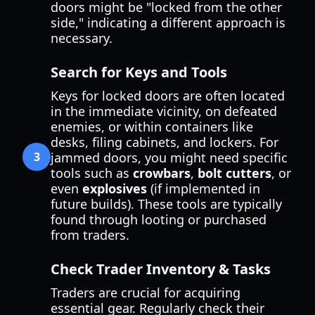
doors might be "locked from the other
side," indicating a different approach is
necessary.
Search for Keys and Tools
Keys for locked doors are often located
in the immediate vicinity, on defeated
enemies, or within containers like
desks, filing cabinets, and lockers. For
3
jammed doors, you might need specific
tools such as
crowbars
,
bolt cutters
, or
even
explosives
(if implemented in
future builds). These tools are typically
found through looting or purchased
from traders.
Check Trader Inventory & Tasks
Traders are crucial for acquiring
essential gear. Regularly check their