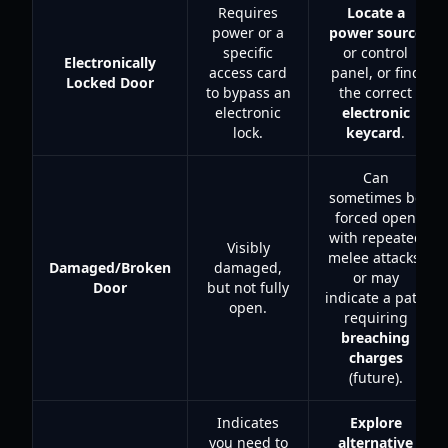
Requires
Locate a
power or a
power source
specific
or control
Electronically
access card
panel, or find
Locked Door
to bypass an
the correct
electronic
electronic
lock.
keycard
.
Can
sometimes be
forced open
with repeated
Visibly
melee attacks,
Damaged/Broken
damaged,
or may
Door
but not fully
indicate a path
open.
requiring
breaching
charges
(future).
Indicates
Explore
you need to
alternative