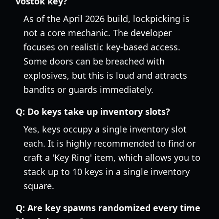
vostok key?
As of the April 2026 build, lockpicking is
not a core mechanic. The developer
focuses on realistic key-based access.
Some doors can be breached with
explosives, but this is loud and attracts
bandits or guards immediately.
Q:
Do keys take up inventory slots?
Yes, keys occupy a single inventory slot
each. It is highly recommended to find or
craft a 'Key Ring' item, which allows you to
stack up to 10 keys in a single inventory
square.
Q:
Are key spawns randomized every time