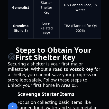
Starter
10x Canned Food, 5x
Generalist
Shelter
Water
Key
Lore-
Grandma
TBA (Planned for Q4
Related
(Build 3)
2026)
Keys
Steps to Obtain Your
First Shelter Key
Securing a shelter is your first major
milestone. Without a
road to vostok key
for
a shelter, you cannot save your progress or
store loot safely. Follow these steps to
unlock your first home in Area 05.
Scavenge Starter Items
Focus on collecting basic items like
1
canned food, water, and scrap metal in