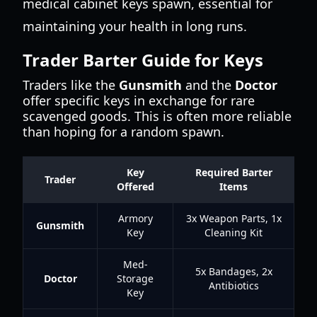
medical cabinet keys spawn, essential for
maintaining your health in long runs.
Trader Barter Guide for Keys
Traders like the
Gunsmith
and the
Doctor
offer specific keys in exchange for rare
scavenged goods. This is often more reliable
than hoping for a random spawn.
Key
Required Barter
Trader
Offered
Items
Armory
3x Weapon Parts, 1x
Gunsmith
Key
Cleaning Kit
Med-
5x Bandages, 2x
Doctor
Storage
Antibiotics
Key