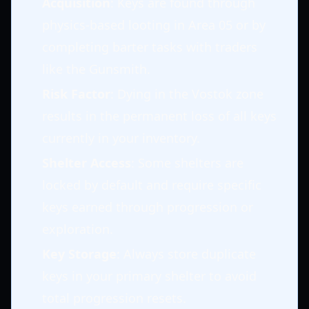
Acquisition
: Keys are found through
physics-based looting in Area 05 or by
completing barter tasks with traders
like the Gunsmith.
Risk Factor
: Dying in the Vostok zone
results in the permanent loss of all keys
currently in your inventory.
Shelter Access
: Some shelters are
locked by default and require specific
keys earned through progression or
exploration.
Key Storage
: Always store duplicate
keys in your primary shelter to avoid
total progression resets.