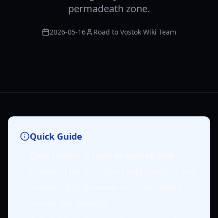
permadeath zone.
2026-05-16
Road to Vostok Wiki Team
Quick Guide
Core Utility
: A
road to vostok key
is
essential for accessing safe shelters and
unlocking high-value loot containers
across the border.