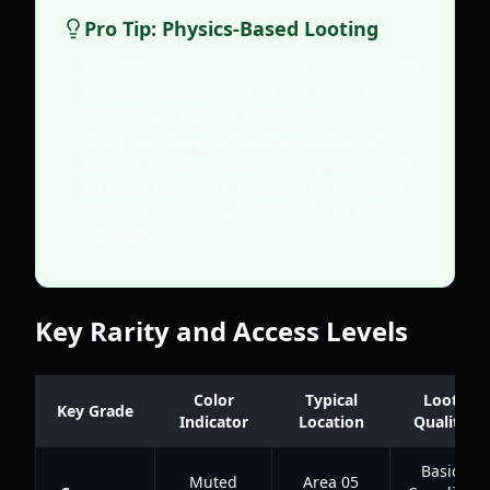
Pro Tip: Physics-Based Looting
Remember that Road to Vostok uses
physics-based loot. Keys may not
always be inside a "container" UI;
they can be physically resting on
tables, hidden under clipboards, or
tucked behind furniture in shelters.
Always use your flashlight in dark
corners.
Key Rarity and Access Levels
Color
Typical
Loot
Key Grade
Indicator
Location
Quality
Basic
Muted
Area 05