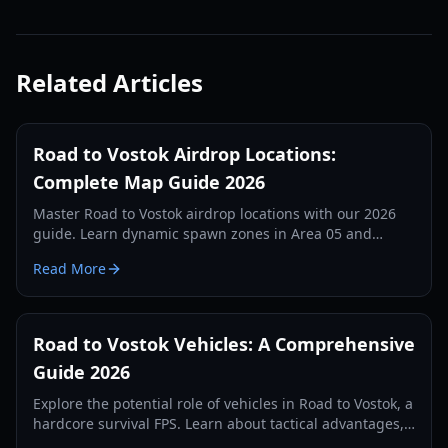
Related Articles
Road to Vostok Airdrop Locations:
Complete Map Guide 2026
Master Road to Vostok airdrop locations with our 2026
guide. Learn dynamic spawn zones in Area 05 and
Vostok, loot tiers, and tactical survival tips.
Read More
Road to Vostok Vehicles: A Comprehensive
Guide 2026
Explore the potential role of vehicles in Road to Vostok, a
hardcore survival FPS. Learn about tactical advantages,
expected types, and future possibilities.