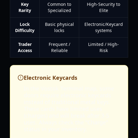
Key
Common to
High-Security to
Rarity
Specialized
Elite
Lock
Basic physical
Electronic/Keycard
Difficulty
locks
systems
Trader
Frequent /
Limited / High-
Access
Reliable
Risk
Electronic Keycards
In the Vostok Terminal map, some
doors require electronic keycards
instead of traditional metal keys.
These cards have limited uses
(charges) and will break after 3-5
uses. Always check the "Charge"
status in your inventory.