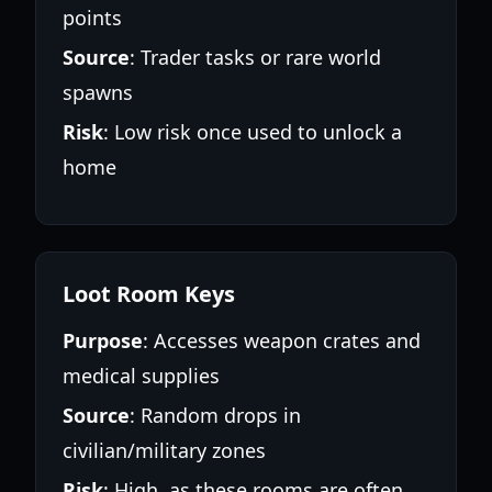
points
Source
: Trader tasks or rare world
spawns
Risk
: Low risk once used to unlock a
home
Loot Room Keys
Purpose
: Accesses weapon crates and
medical supplies
Source
: Random drops in
civilian/military zones
Risk
: High, as these rooms are often