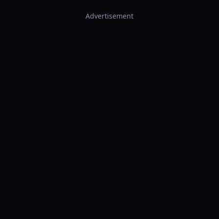
Advertisement