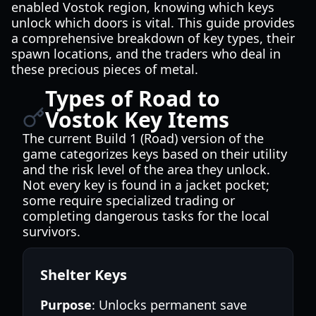
enabled Vostok region, knowing which keys
unlock which doors is vital. This guide provides
a comprehensive breakdown of key types, their
spawn locations, and the traders who deal in
these precious pieces of metal.
Types of Road to
Vostok Key Items
The current Build 1 (Road) version of the
game categorizes keys based on their utility
and the risk level of the area they unlock.
Not every key is found in a jacket pocket;
some require specialized trading or
completing dangerous tasks for the local
survivors.
Shelter Keys
Purpose
: Unlocks permanent save