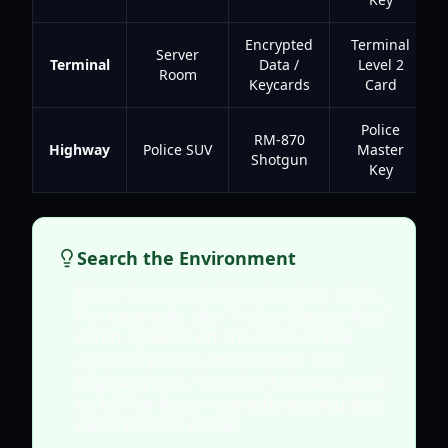
Encrypted
Terminal
Server
Terminal
Data /
Level 2
Room
Keycards
Card
Police
RM-870
Highway
Police SUV
Master
Shotgun
Key
Search the Environment
Many keys are hidden in plain sight.
For example, the "Police Master Key"
often spawns on the visor of the
crashed police cruiser near the
Highway exit. You don't always need
to kill for keys—sometimes you just
need to look closer.