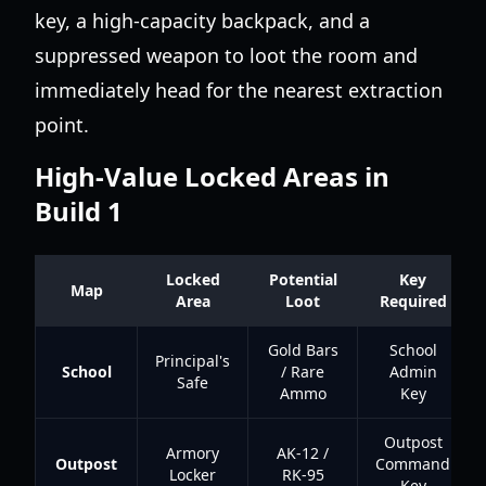
key, a high-capacity backpack, and a
suppressed weapon to loot the room and
immediately head for the nearest extraction
point.
High-Value Locked Areas in
Build 1
Locked
Potential
Key
Map
Area
Loot
Required
Gold Bars
School
Principal's
School
/ Rare
Admin
Safe
Ammo
Key
Outpost
Armory
AK-12 /
Outpost
Command
Locker
RK-95
Key