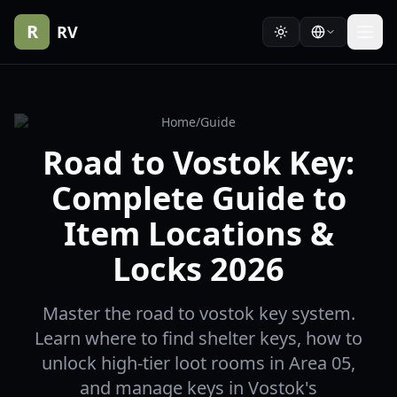
R
RV
Home
/
Guide
Road to Vostok Key:
Complete Guide to
Item Locations &
Locks 2026
Master the road to vostok key system.
Learn where to find shelter keys, how to
unlock high-tier loot rooms in Area 05,
and manage keys in Vostok's