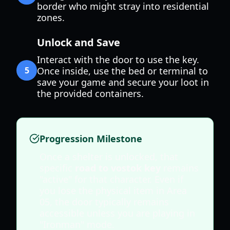
border who might stray into residential
zones.
Unlock and Save
Interact with the door to use the key.
5
Once inside, use the bed or terminal to
save your game and secure your loot in
the provided containers.
Progression Milestone
Once a shelter is unlocked, that
specific
road to vostok key
remains
"active" for that character. Even if
you lose the physical item in Area
05, the door typically remains
accessible unless you are playing in
"Ironman" mode.