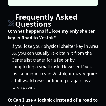
Frequently Asked
Questions
Q:
What happens if I lose my only shelter
key in Road to Vostok?
If you lose your physical shelter key in Area
05, you can usually re-obtain it from the
Generalist trader for a fee or by
completing a small task. However, if you
lose a unique key in Vostok, it may require
a full world reset or finding it again as a
rare spawn.
Q:
Can I use a lockpick instead of a road to