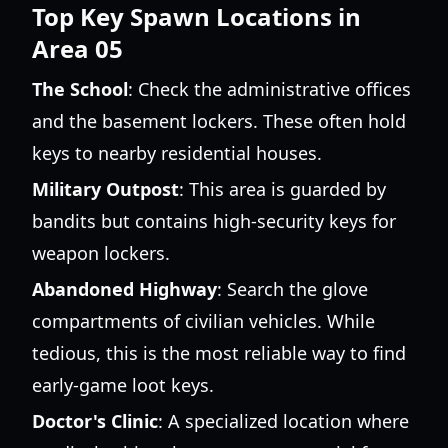
Top Key Spawn Locations in
Area 05
The School
: Check the administrative offices
and the basement lockers. These often hold
keys to nearby residential houses.
Military Outpost
: This area is guarded by
bandits but contains high-security keys for
weapon lockers.
Abandoned Highway
: Search the glove
compartments of civilian vehicles. While
tedious, this is the most reliable way to find
early-game loot keys.
Doctor's Clinic
: A specialized location where