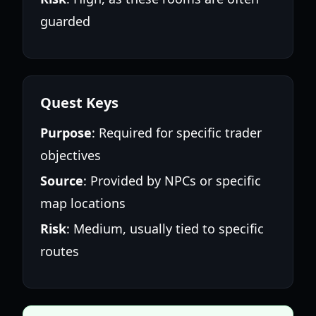
guarded
Quest Keys
Purpose
: Required for specific trader
objectives
Source
: Provided by NPCs or specific
map locations
Risk
: Medium, usually tied to specific
routes