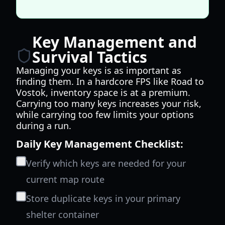
Key Management and
Survival Tactics
Managing your keys is as important as
finding them. In a hardcore FPS like Road to
Vostok, inventory space is at a premium.
Carrying too many keys increases your risk,
while carrying too few limits your options
during a run.
Daily Key Management Checklist:
Verify which keys are needed for your
current map route
Store duplicate keys in your primary
shelter container