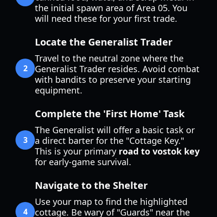
the initial spawn area of Area 05. You
will need these for your first trade.
Locate the Generalist Trader
Travel to the neutral zone where the
2
Generalist Trader resides. Avoid combat
with bandits to preserve your starting
equipment.
Complete the 'First Home' Task
The Generalist will offer a basic task or
3
a direct barter for the "Cottage Key."
This is your primary
road to vostok key
for early-game survival.
Navigate to the Shelter
Use your map to find the highlighted
4
cottage. Be wary of "Guards" near the