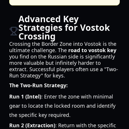
Advanced Key
Strategies for Vostok
Crossing
Crossing the Border Zone into Vostok is the
ultimate challenge. The
road to vostok key
you find on the Russian side is significantly
more valuable but infinitely harder to
extract. Successful players often use a "Two-
Run Strategy" for keys.
The Two-Run Strategy:
Run 1 (Intel)
: Enter the zone with minimal
gear to locate the locked room and identify
the specific key required.
Run 2 (Extraction)
: Return with the specific