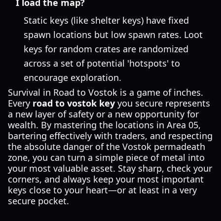
I load the map?
Static keys (like shelter keys) have fixed
spawn locations but low spawn rates. Loot
keys for random crates are randomized
across a set of potential 'hotspots' to
encourage exploration.
Survival in Road to Vostok is a game of inches.
Every
road to vostok key
you secure represents
a new layer of safety or a new opportunity for
wealth. By mastering the locations in Area 05,
bartering effectively with traders, and respecting
the absolute danger of the Vostok permadeath
zone, you can turn a simple piece of metal into
your most valuable asset. Stay sharp, check your
corners, and always keep your most important
keys close to your heart—or at least in a very
secure pocket.