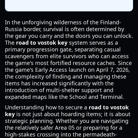
In the unforgiving wilderness of the Finland-
Russia border, survival is often determined by
the gear you carry and the doors you can unlock.
The
road to vostok key
system serves as a
primary progression gate, separating casual
scavengers from elite survivors who can access
the game's most fortified resource caches. Since
the game's Early Access launch on April 7, 2026,
the complexity of finding and managing these
items has increased significantly with the
introduction of multi-shelter support and
expanded maps like the School and Terminal.
Understanding how to secure a
road to vostok
key
is not just about hoarding items; it is about
strategic planning. Whether you are navigating
the relatively safer Area 05 or preparing for a
high-stakes crossing into the permadeath-