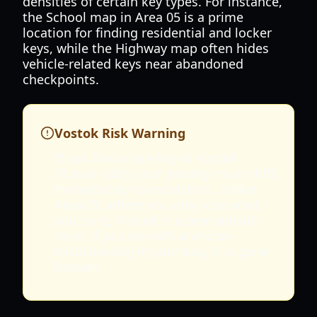
densities of certain key types. For instance,
the School map in Area 05 is a prime
location for finding residential and locker
keys, while the Highway map often hides
vehicle-related keys near abandoned
checkpoints.
Vostok Risk Warning
If you find a rare key in Vostok
(Russia side), your priority must shift
immediately to extraction. Unlike
Area 05, where you only lose what
you carry, Vostok is a permadeath
zone. If you die with a Vostok-
exclusive key in your bag, it is gone
forever.