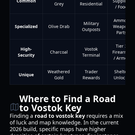
Common
Supplies
Grey
Residential
/ Food
Ammo /
Military
Specialized
Olive Drab
Weapon
Outposts
Parts
Tier 3
High-
Vostok
Charcoal
Firearms
Security
Terminal
/ Armor
Weathered
Trader
Shelter
Unique
Gold
Rewards
Unlocks
Where to Find a Road
to Vostok Key
Finding a
road to vostok key
requires a mix
of luck and map knowledge. In the current
2026 build, specific maps have higher