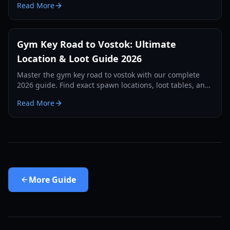
Read More
Gym Key Road to Vostok: Ultimate
Location & Loot Guide 2026
Master the gym key road to vostok with our complete
2026 guide. Find exact spawn locations, loot tables, and
survival strategies for the School map.
Read More
More
Guide