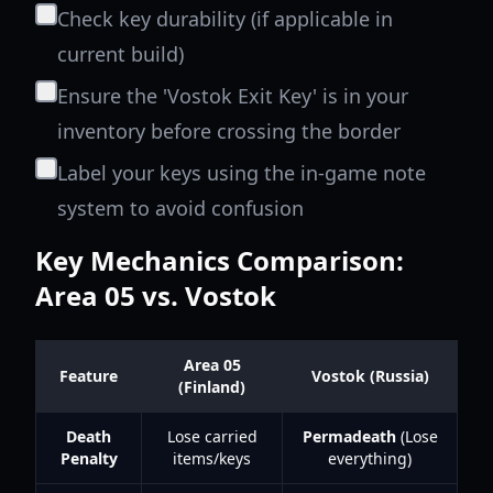
Check key durability (if applicable in
current build)
Ensure the 'Vostok Exit Key' is in your
inventory before crossing the border
Label your keys using the in-game note
system to avoid confusion
Key Mechanics Comparison:
Area 05 vs. Vostok
Area 05
Feature
Vostok (Russia)
(Finland)
Death
Lose carried
Permadeath
(Lose
Penalty
items/keys
everything)