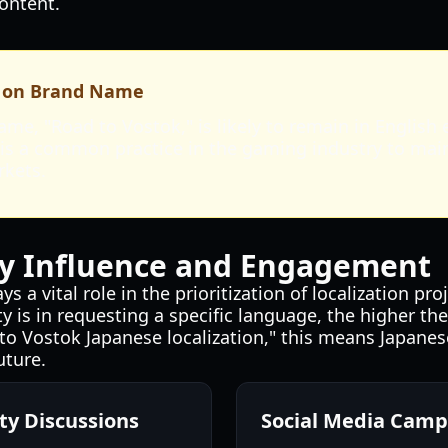
ontent.
 on Brand Name
me, "Road to Vostok," is likely to remain in English
s is a common practice in the gaming industry to mai
rkets.
 Influence and Engagement
 a vital role in the prioritization of localization pr
 is in requesting a specific language, the higher the 
to Vostok Japanese localization," this means Japanese
uture.
y Discussions
Social Media Camp