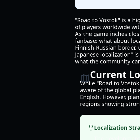
"Road to Vostok" is a hi
of players worldwide wi
As the game inches close
fanbase: what about local
Finnish-Russian border, 
Japanese localization" i
what the community can
Current Lo
While "Road to Vostok"
aware of the global pl
English. However, plan
regions showing stro
Localization Str
The development