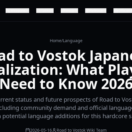
Weapons
Tasks
Mods
Release
Official
Home
/
Language
ad to Vostok Japan
alization: What Pla
Need to Know 202
rrent status and future prospects of Road to Vo
including community demand and official languag
potential language additions for this hardcore s
2026-05-16
Road to Vostok Wiki Team