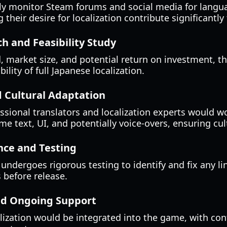
ly monitor Steam forums and social media for langu
 their desire for localization contribute significantly 
h and Feasibility Study
 market size, and potential return on investment, 
ility of full Japanese localization.
d Cultural Adaptation
essional translators and localization experts would w
ame text, UI, and potentially voice-overs, ensuring cul
nce and Testing
undergoes rigorous testing to identify and fix any lin
 before release.
d Ongoing Support
lization would be integrated into the game, with co