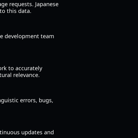
age requests. Japanese
to this data.
the development team
ork to accurately
tural relevance.
guistic errors, bugs,
ntinuous updates and