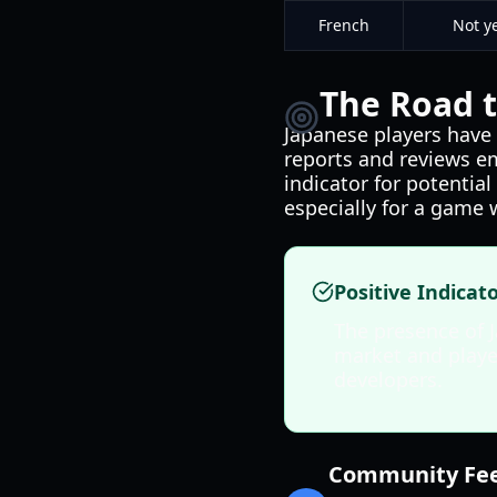
French
Not y
The Road t
Japanese players have 
reports and reviews e
indicator for potentia
especially for a game 
Positive Indicat
The presence of 
market and player
developers.
Community Fee