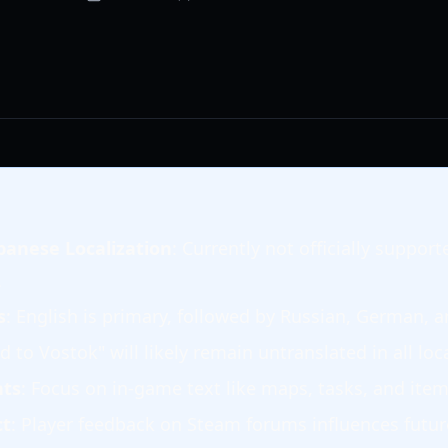
panese Localization
: Currently not officially suppo
.
s
: English is primary, followed by Russian, German, 
d to Vostok" will likely remain untranslated in all loc
nts
: Focus on in-game text like maps, tasks, and item
ct
: Player feedback on Steam forums influences future 