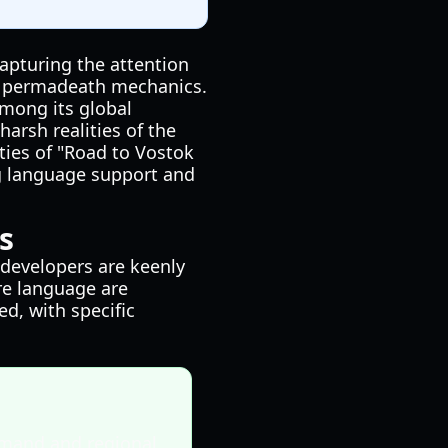
capturing the attention
nd permadeath mechanics.
among its global
harsh realities of the
ties of "Road to Vostok
ing language support and
s
 developers are keenly
re language are
d, with specific
mand and regional