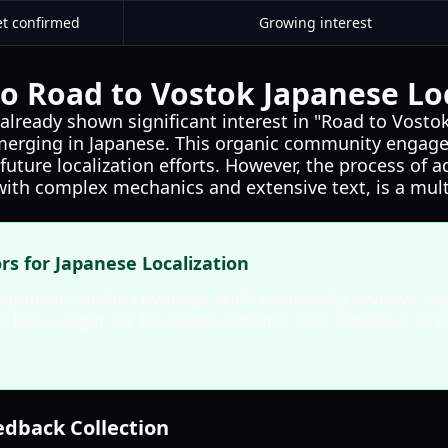
et confirmed
Growing interest
o Road to Vostok Japanese Loc
already shown significant interest in "Road to Vostok
merging in Japanese. This organic community engage
l future localization efforts. However, the process of
with complex mechanics and extensive text, is a mult
ors for Japanese Localization
Japanese media coverage and community reviews sug
 base eager for localized content. This feedback is i
dback Collection