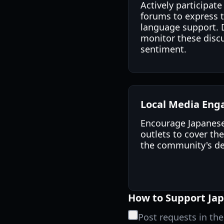
Actively participa
forums to express 
language support. 
monitor these discu
sentiment.
Local Media En
Encourage Japanes
outlets to cover th
the community's des
How to Support Jap
Post requests in th