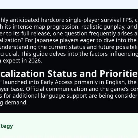
ghly anticipated hardcore single-player survival FPS, 
th its intense map progression, realistic gunplay, a
r to its full release, one question frequently arises 
ization? For Japanese players eager to dive into the 
understanding the current status and future possibili
s crucial. This guide delves into the factors influenc
 expect in 2026.
calization Status and Prioritie
 launched into Early Access primarily in English, the
ayer base. Official communication and the game's co
s for additional language support are being considere
ng demand.
ategy
 team prioritizes languages based on community de