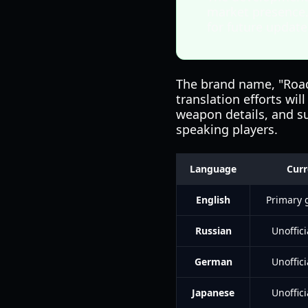
market presence.
for future update
The brand name, "Road 
translation efforts wi
weapon details, and su
speaking players.
Language
Curr
English
Primary
Russian
Unoffic
German
Unoffic
Japanese
Unoffic