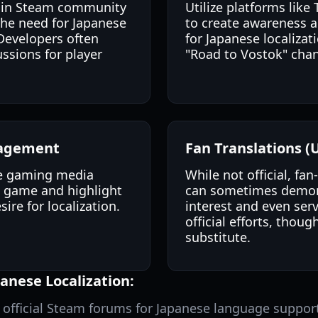
te in Steam community
Utilize platforms like
the need for Japanese
to create awareness 
Developers often
for Japanese localizati
ssions for player
"Road to Vostok" chan
gagement
Fan Translations (U
e gaming media
While not official, fa
e game and highlight
can sometimes demons
ire for localization.
interest and even serv
official efforts, thoug
substitute.
anese Localization:
e official Steam forums for Japanese language suppor