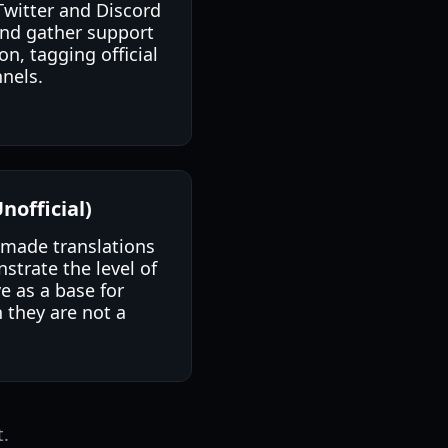
 Twitter and Discord
and gather support
on, tagging official
nels.
nofficial)
n-made translations
trate the level of
e as a base for
h they are not a
t.