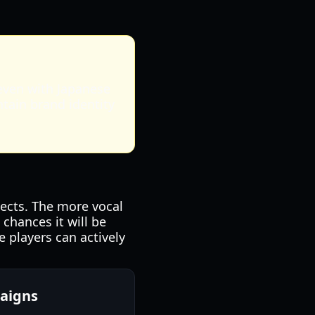
 even with Japanese
ntain brand identity
ojects. The more vocal
chances it will be
 players can actively
aigns