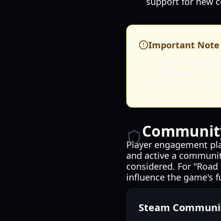
support for new c
Important Note
The core brand na
localization. Thi
across global ma
Community
Player engagement plays
and active a community
considered. For "Road 
influence the game's f
Steam Communit