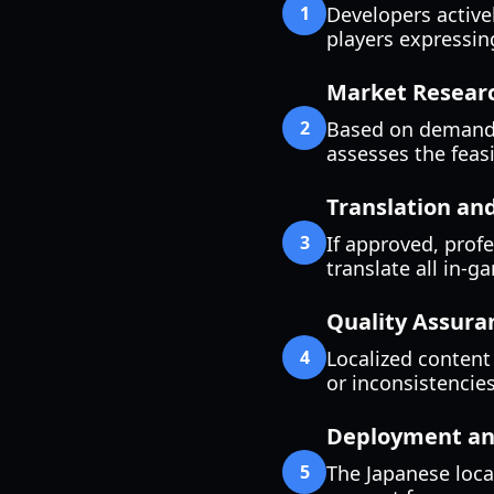
1
Developers active
players expressing
Market Researc
2
Based on demand,
assesses the feasib
Translation an
3
If approved, prof
translate all in-g
Quality Assura
4
Localized content 
or inconsistencies
Deployment an
5
The Japanese loca