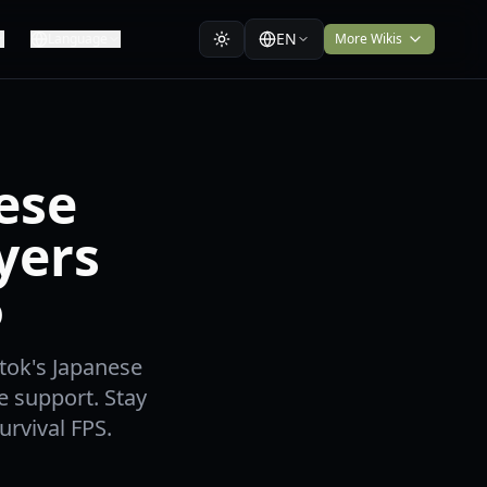
EN
Language
More Wikis
ese
yers
6
stok's Japanese
e support. Stay
urvival FPS.