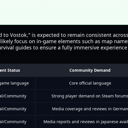
 While English is the foundation, other languages ar
s.
to Vostok," is expected to remain consistent across a
ll likely focus on in-game elements such as map names
rvival guides to ensure a fully immersive experience
ent Status
Community Demand
 game language
Core official language
ial/Community
Strong player demand on Steam forum
ial/Community
Media coverage and reviews in Germa
ial/Community
Media reports and reviews in Japanese avai