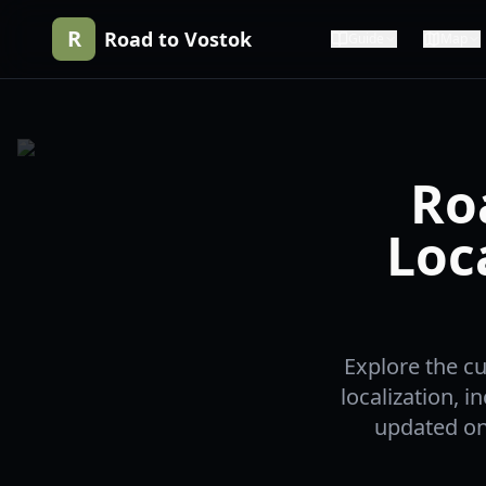
R
Road to Vostok
Guide
Map
Ro
Loc
Explore the cu
localization, 
updated on 