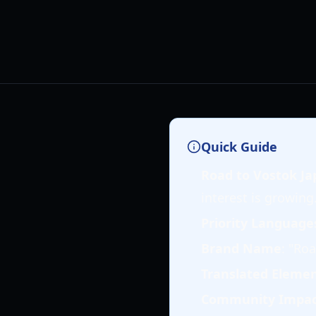
Quick Guide
Road to Vostok Ja
interest is growing
Priority Language
Brand Name
: "Roa
Translated Eleme
Community Impa