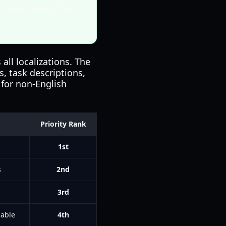
e being evaluated
ll localizations. The
, task descriptions,
 for non-English
Priority Rank
1st
s
2nd
n
3rd
lable
4th