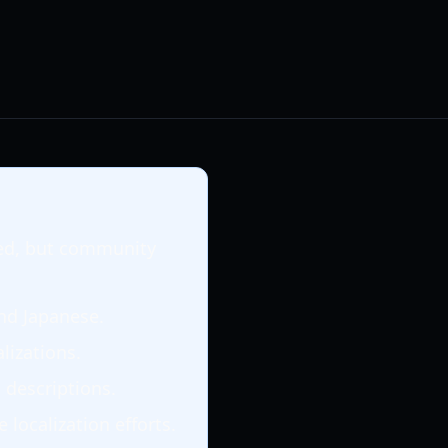
rted, but community
and Japanese.
alizations.
 descriptions.
localization efforts.