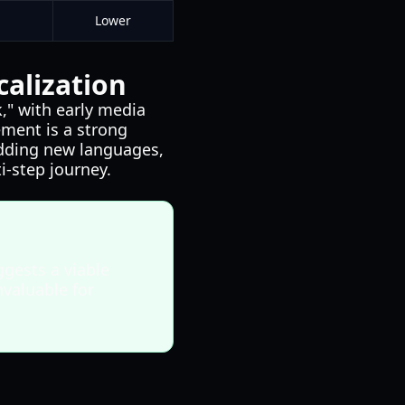
Lower
alization
," with early media
ment is a strong
 adding new languages,
i-step journey.
gests a viable
nvaluable for