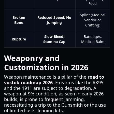
Food
Splint (Medical
Broken
Reduced Speed; No
Vendor or
Bone
Jumping
Crafting)
Slow Bleed;
Bandages,
Rupture
Stamina Cap
Medical Balm
Weaponry and
Customization in 2026
Weapon maintenance is a pillar of the
road to
vostok roadmap 2026
. Firearms like the RK95
and the 1911 are subject to degradation. A
weapon at 9% condition, as seen in early 2026
builds, is prone to frequent jamming,
necessitating a trip to the Gunsmith or the use
of limited-use cleaning kits.