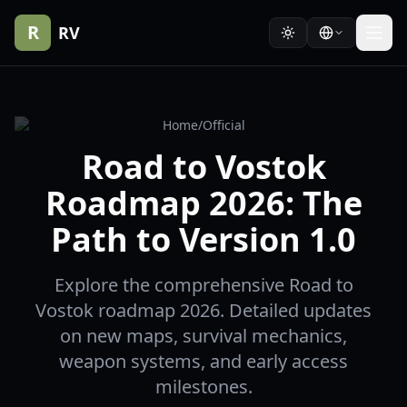
R
RV
Home
/
Official
Road to Vostok
Roadmap 2026: The
Path to Version 1.0
Explore the comprehensive Road to
Vostok roadmap 2026. Detailed updates
on new maps, survival mechanics,
weapon systems, and early access
milestones.