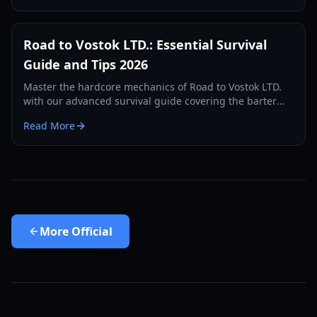
Road to Vostok LTD.: Essential Survival
Guide and Tips 2026
Master the hardcore mechanics of Road to Vostok LTD.
with our advanced survival guide covering the barter
economy, permadeath zones, and tactical combat.
Read More
More
Official