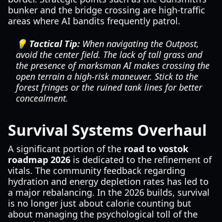
bunker and the bridge crossing are high-traffic
areas where AI bandits frequently patrol.
💡 Tactical Tip:
When navigating the Outpost,
avoid the center field. The lack of tall grass and
the presence of marksman AI makes crossing the
open terrain a high-risk maneuver. Stick to the
forest fringes or the ruined tank lines for better
concealment.
Survival Systems Overhaul
A significant portion of the
road to vostok
roadmap 2026
is dedicated to the refinement of
vitals. The community feedback regarding
hydration and energy depletion rates has led to
a major rebalancing. In the 2026 builds, survival
is no longer just about calorie counting but
about managing the psychological toll of the