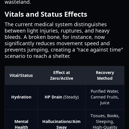
wasteland.
Vitals and Status Effects
The current medical system distinguishes
between light injuries, ruptures, and heavy
bleeds. A broken bone, for instance, now
significantly reduces movement speed and
prevents jumping, creating a "race against time"
scenario to reach a shelter.
Effect at
Recovery
Vital/Status
Zero/Active
Method
Purified Water,
Hydration
HP Drain
(Steady)
Canned Fruits,
Juice
Tissues, Books,
Mental
Hallucinations/Aim
Sleeping,
Health
Sway
High-Quality