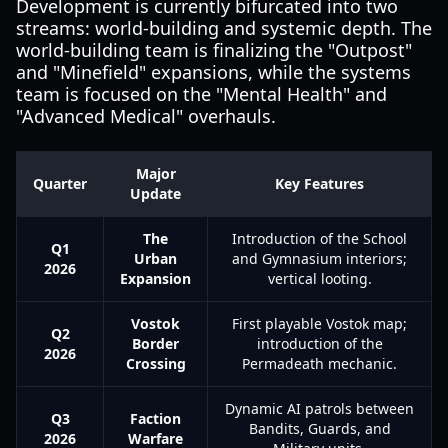
Development is currently bifurcated into two
streams: world-building and systemic depth. The
world-building team is finalizing the "Outpost"
and "Minefield" expansions, while the systems
team is focused on the "Mental Health" and
"Advanced Medical" overhauls.
Major
Quarter
Key Features
Update
The
Introduction of the School
Q1
Urban
and Gymnasium interiors;
2026
Expansion
vertical looting.
Vostok
First playable Vostok map;
Q2
Border
introduction of the
2026
Crossing
Permadeath mechanic.
Dynamic AI patrols between
Q3
Faction
Bandits, Guards, and
2026
Warfare