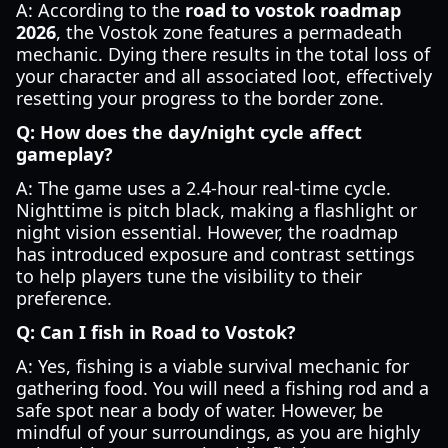
A: According to the
road to vostok roadmap
2026
, the Vostok zone features a permadeath
mechanic. Dying there results in the total loss of
your character and all associated loot, effectively
resetting your progress to the border zone.
Q: How does the day/night cycle affect
gameplay?
A: The game uses a 2.4-hour real-time cycle.
Nighttime is pitch black, making a flashlight or
night vision essential. However, the roadmap
has introduced exposure and contrast settings
to help players tune the visibility to their
preference.
Q: Can I fish in Road to Vostok?
A: Yes, fishing is a viable survival mechanic for
gathering food. You will need a fishing rod and a
safe spot near a body of water. However, be
mindful of your surroundings, as you are highly