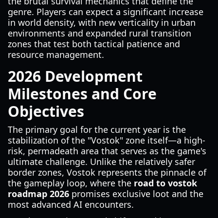
the brutal survival mechanics that define the
genre. Players can expect a significant increase
in world density, with new verticality in urban
environments and expanded rural transition
zones that test both tactical patience and
resource management.
2026 Development
Milestones and Core
Objectives
The primary goal for the current year is the
stabilization of the "Vostok" zone itself—a high-
risk, permadeath area that serves as the game's
ultimate challenge. Unlike the relatively safer
border zones, Vostok represents the pinnacle of
the gameplay loop, where the
road to vostok
roadmap 2026
promises exclusive loot and the
most advanced AI encounters.