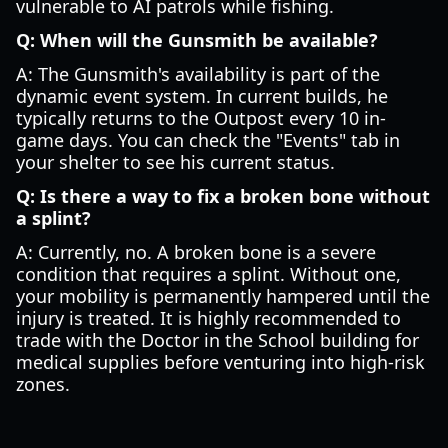
vulnerable to AI patrols while fishing.
Q: When will the Gunsmith be available?
A: The Gunsmith's availability is part of the
dynamic event system. In current builds, he
typically returns to the Outpost every 10 in-
game days. You can check the "Events" tab in
your shelter to see his current status.
Q: Is there a way to fix a broken bone without
a splint?
A: Currently, no. A broken bone is a severe
condition that requires a splint. Without one,
your mobility is permanently hampered until the
injury is treated. It is highly recommended to
trade with the Doctor in the School building for
medical supplies before venturing into high-risk
zones.