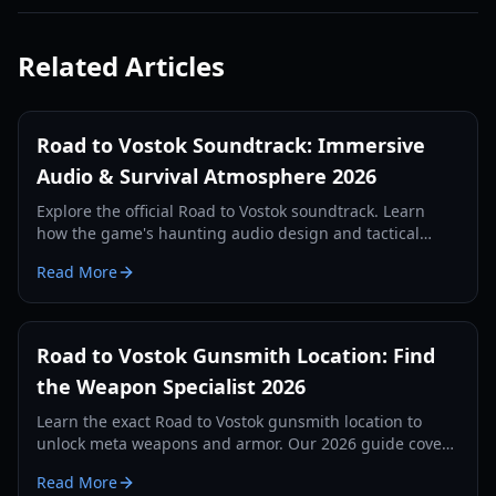
Related Articles
Road to Vostok Soundtrack: Immersive
Audio & Survival Atmosphere 2026
Explore the official Road to Vostok soundtrack. Learn
how the game's haunting audio design and tactical
soundscapes enhance the hardcore survival experience.
Read More
Road to Vostok Gunsmith Location: Find
the Weapon Specialist 2026
Learn the exact Road to Vostok gunsmith location to
unlock meta weapons and armor. Our 2026 guide covers
the full path from the cabin to the Outpost bunker.
Read More