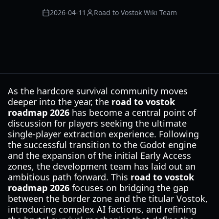
2026-04-11
Road to Vostok Wiki Team
As the hardcore survival community moves
deeper into the year, the
road to vostok
roadmap 2026
has become a central point of
discussion for players seeking the ultimate
single-player extraction experience. Following
the successful transition to the Godot engine
and the expansion of the initial Early Access
zones, the development team has laid out an
ambitious path forward. This
road to vostok
roadmap 2026
focuses on bridging the gap
between the border zone and the titular Vostok,
introducing complex AI factions, and refining