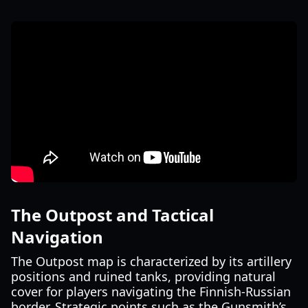
The Outpost and Tactical
Navigation
The Outpost map is characterized by its artillery
positions and ruined tanks, providing natural
cover for players navigating the Finnish-Russian
border. Strategic points such as the Gunsmith’s