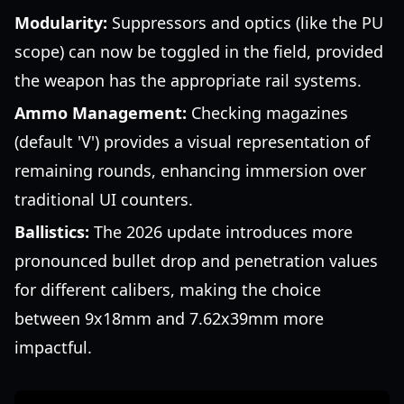
Modularity:
Suppressors and optics (like the PU
scope) can now be toggled in the field, provided
the weapon has the appropriate rail systems.
Ammo Management:
Checking magazines
(default 'V') provides a visual representation of
remaining rounds, enhancing immersion over
traditional UI counters.
Ballistics:
The 2026 update introduces more
pronounced bullet drop and penetration values
for different calibers, making the choice
between 9x18mm and 7.62x39mm more
impactful.