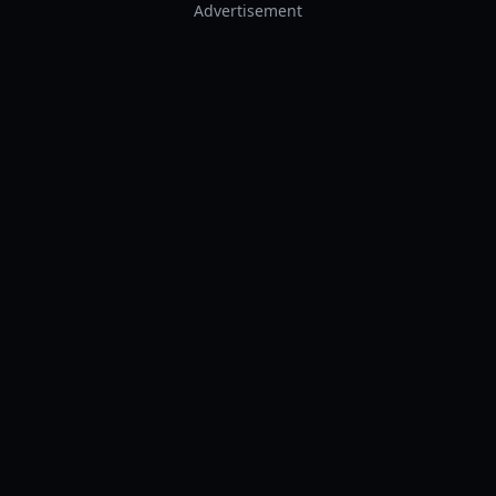
Advertisement