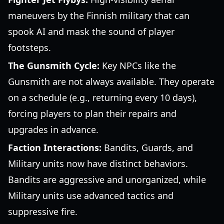
maneuvers by the Finnish military that can
spook AI and mask the sound of player
footsteps.
The Gunsmith Cycle:
Key NPCs like the
Gunsmith are not always available. They operate
on a schedule (e.g., returning every 10 days),
forcing players to plan their repairs and
upgrades in advance.
Faction Interactions:
Bandits, Guards, and
Military units now have distinct behaviors.
Bandits are aggressive and unorganized, while
Military units use advanced tactics and
suppressive fire.