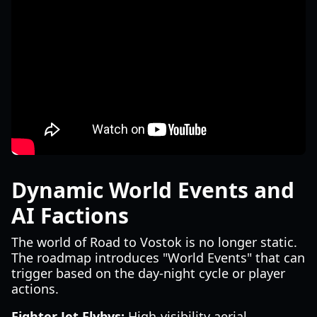
Dynamic World Events and
AI Factions
The world of Road to Vostok is no longer static.
The roadmap introduces "World Events" that can
trigger based on the day-night cycle or player
actions.
Fighter Jet Flybys:
High-visibility aerial