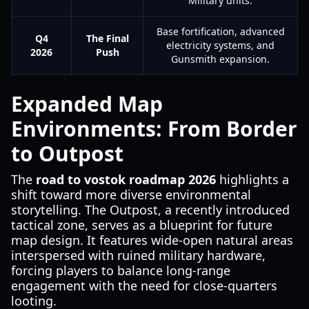
Military units.
Base fortification, advanced
Q4
The Final
electricity systems, and
2026
Push
Gunsmith expansion.
Expanded Map
Environments: From Border
to Outpost
The
road to vostok roadmap 2026
highlights a
shift toward more diverse environmental
storytelling. The Outpost, a recently introduced
tactical zone, serves as a blueprint for future
map design. It features wide-open natural areas
interspersed with ruined military hardware,
forcing players to balance long-range
engagement with the need for close-quarters
looting.