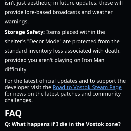
isn't just aesthetic; in future updates, these will
provide lore-based broadcasts and weather
warnings.
Storage Safety:
Items placed within the
shelter's "Decor Mode" are protected from the
standard inventory loss associated with death,
provided you aren't playing on Iron Man
difficulty.
For the latest official updates and to support the
developer, visit the
Road to Vostok Steam Page
for news on the latest patches and community
challenges.
FAQ
Q: What happens if I die in the Vostok zone?