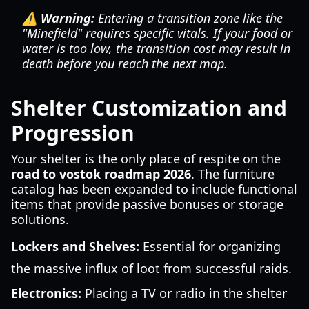
⚠️ Warning:
Entering a transition zone like the
"Minefield" requires specific vitals. If your food or
water is too low, the transition cost may result in
death before you reach the next map.
Shelter Customization and
Progression
Your shelter is the only place of respite on the
road to vostok roadmap 2026
. The furniture
catalog has been expanded to include functional
items that provide passive bonuses or storage
solutions.
Lockers and Shelves:
Essential for organizing
the massive influx of loot from successful raids.
Electronics:
Placing a TV or radio in the shelter