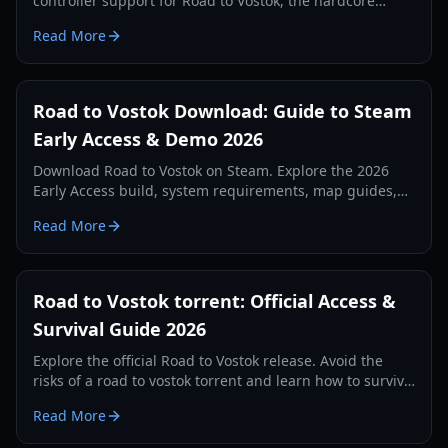
controller support for Road to Vostok, the hardcore
survival game launching in 2026.
Read More
Road to Vostok Download: Guide to Steam
Early Access & Demo 2026
Download Road to Vostok on Steam. Explore the 2026
Early Access build, system requirements, map guides,
and hardcore survival tips for this Finnish FPS.
Read More
Road to Vostok torrent: Official Access &
Survival Guide 2026
Explore the official Road to Vostok release. Avoid the
risks of a road to vostok torrent and learn how to survive
the hardcore 2026 Early Access build.
Read More