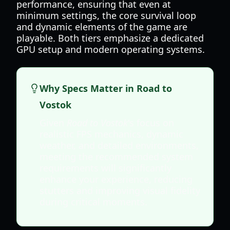
performance, ensuring that even at
minimum settings, the core survival loop
and dynamic elements of the game are
playable. Both tiers emphasize a dedicated
GPU setup and modern operating systems.
Why Specs Matter in Road to
Vostok
Given
Road to Vostok
's focus on
realistic FPS mechanics, dynamic
weather, and detailed environments,
meeting the recommended system
requirements will significantly
enhance your experience, reducing
stutters and improving visual fidelity
during critical moments.