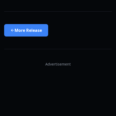
More
Release
Advertisement