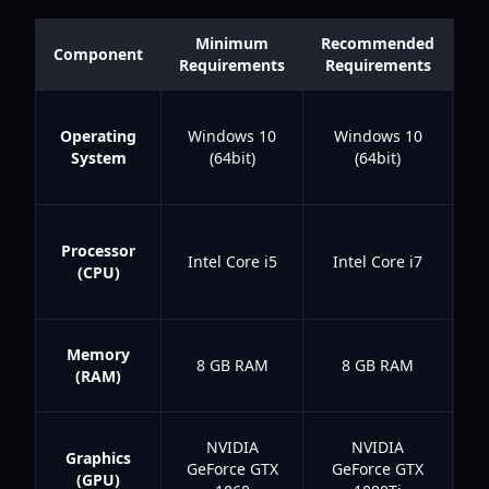
Minimum
Recommended
Q
Component
Requirements
Requirements
Operating
Windows 10
Windows 10
Wi
System
(64bit)
(64bit)
I
Processor
Intel Core i5
Intel Core i7
(CPU)
I
r
8
Memory
8 GB RAM
8 GB RAM
b
(RAM)
NVIDIA
NVIDIA
Graphics
GeForce GTX
GeForce GTX
(GPU)