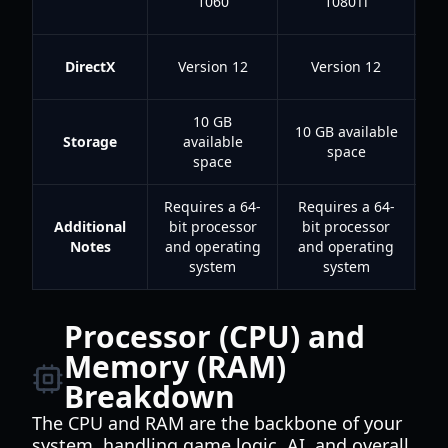
1060
1080Ti
r
DirectX
Version 12
Version 12
10 GB
10 GB available
Storage
available
space
space
Requires a 64-
Requires a 64-
Additional
bit processor
bit processor
r
Notes
and operating
and operating
m
system
system
i
Processor (CPU) and
Memory (RAM)
Breakdown
The CPU and RAM are the backbone of your
system, handling game logic, AI, and overall