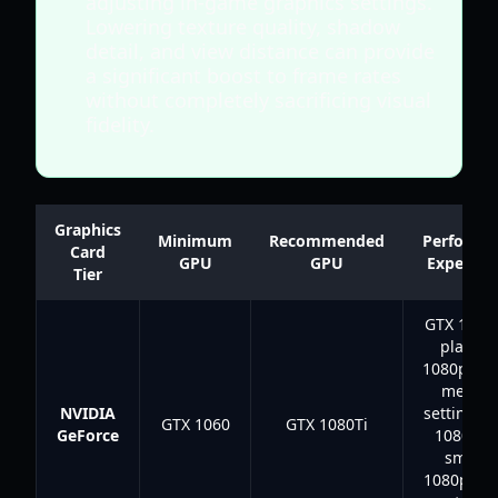
adjusting in-game graphics settings.
Lowering texture quality, shadow
detail, and view distance can provide
a significant boost to frame rates
without completely sacrificing visual
fidelity.
Graphics
Minimum
Recommended
Performa
Card
GPU
GPU
Expectat
Tier
GTX 1060 
playabl
1080p at 
mediu
NVIDIA
settings;
GTX 1060
GTX 1080Ti
GeForce
1080Ti f
smoot
1080p/14