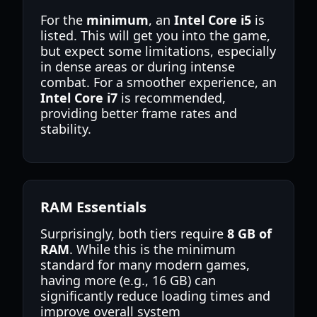
For the
minimum
, an
Intel Core i5
is
listed. This will get you into the game,
but expect some limitations, especially
in dense areas or during intense
combat. For a smoother experience, an
Intel Core i7
is recommended,
providing better frame rates and
stability.
RAM Essentials
Surprisingly, both tiers require
8 GB of
RAM
. While this is the minimum
standard for many modern games,
having more (e.g., 16 GB) can
significantly reduce loading times and
improve overall system