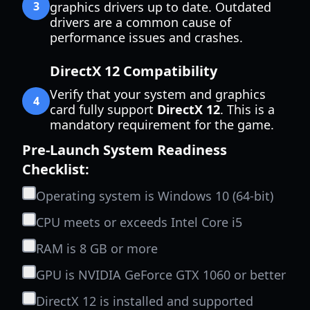
3
graphics drivers up to date. Outdated
drivers are a common cause of
performance issues and crashes.
DirectX 12 Compatibility
Verify that your system and graphics
4
card fully support
DirectX 12
. This is a
mandatory requirement for the game.
Pre-Launch System Readiness
Checklist:
Operating system is Windows 10 (64-bit)
CPU meets or exceeds Intel Core i5
RAM is 8 GB or more
GPU is NVIDIA GeForce GTX 1060 or better
DirectX 12 is installed and supported