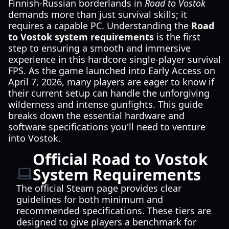
Finnish-Russian borderlands in
Road to Vostok
demands more than just survival skills; it
requires a capable PC. Understanding the
Road
to Vostok system requirements
is the first
step to ensuring a smooth and immersive
experience in this hardcore single-player survival
FPS. As the game launched into Early Access on
April 7, 2026, many players are eager to know if
their current setup can handle the unforgiving
wilderness and intense gunfights. This guide
breaks down the essential hardware and
software specifications you'll need to venture
into Vostok.
Official Road to Vostok
System Requirements
The official Steam page provides clear
guidelines for both minimum and
recommended specifications. These tiers are
designed to give players a benchmark for