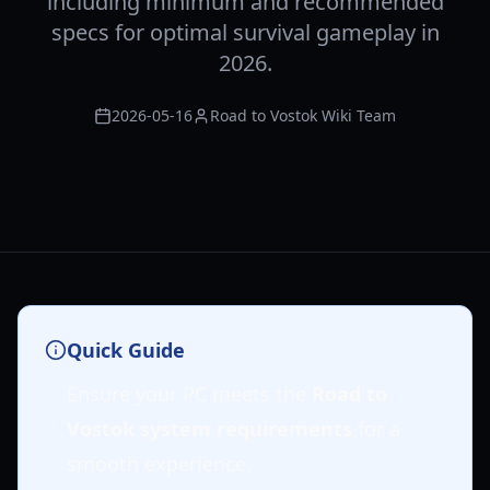
including minimum and recommended
specs for optimal survival gameplay in
2026.
2026-05-16
Road to Vostok Wiki Team
Quick Guide
Ensure your PC meets the
Road to
Vostok system requirements
for a
smooth experience.