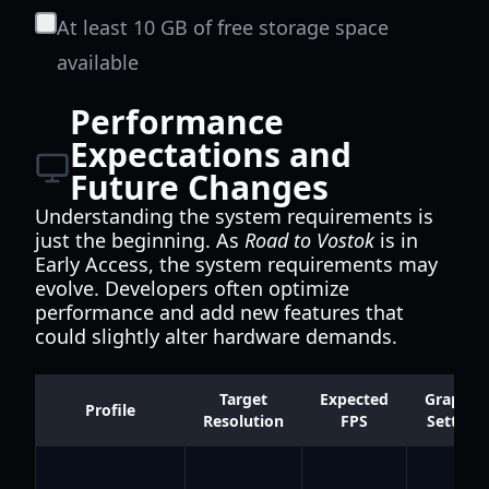
At least 10 GB of free storage space
available
Performance
Expectations and
Future Changes
Understanding the system requirements is
just the beginning. As
Road to Vostok
is in
Early Access, the system requirements may
evolve. Developers often optimize
performance and add new features that
could slightly alter hardware demands.
Target
Expected
Graphic
Profile
Resolution
FPS
Settings