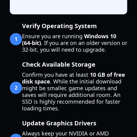
Verify Operating System
Ensure you are running
Windows 10
1
(64-bit)
. If you are on an older version or
32-bit, you will need to upgrade.
Check Available Storage
Confirm you have at least
10 GB of free
disk space
. While the initial download
2
might be smaller, game updates and
saves will require additional room. An
SSD is highly recommended for faster
loading times.
Update Graphics Drivers
Always keep your NVIDIA or AMD