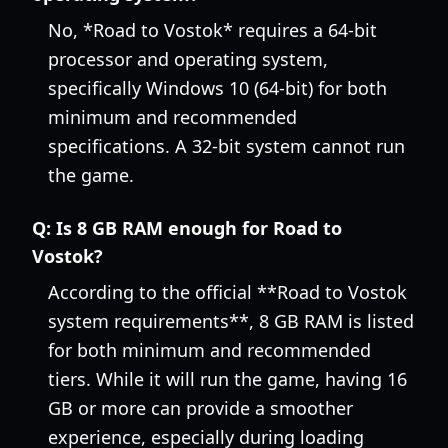
No, *Road to Vostok* requires a 64-bit
processor and operating system,
specifically Windows 10 (64-bit) for both
minimum and recommended
specifications. A 32-bit system cannot run
the game.
Q:
Is 8 GB RAM enough for Road to
Vostok?
According to the official **Road to Vostok
system requirements**, 8 GB RAM is listed
for both minimum and recommended
tiers. While it will run the game, having 16
GB or more can provide a smoother
experience, especially during loading