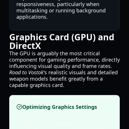
responsiveness, particularly when
multitasking or running background
applications.
Graphics Card (GPU) and
DirectX
The GPU is arguably the most critical
component for gaming performance, directly
influencing visual quality and frame rates.
Road to Vostok
's realistic visuals and detailed
weapon models benefit greatly from a
capable graphics card.
Optimizing Graphics Settings
If your GPU is close to the minimum,
you can optimize performance by