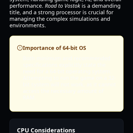
performance.
Road to Vostok
is a demanding
title, and a strong processor is crucial for
managing the complex simulations and
environments.
Importance of 64-bit OS
Both minimum and recommended
specifications explicitly state the
need for a 64-bit operating system.
Attempting to run the game on a 32-
bit system will not work, as it cannot
access the necessary amount of
RAM.
CPU Considerations