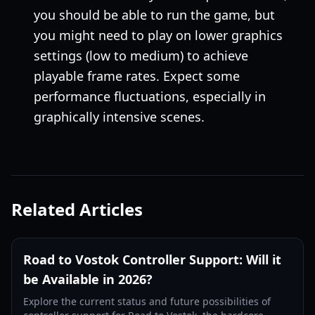
you should be able to run the game, but
you might need to play on lower graphics
settings (low to medium) to achieve
playable frame rates. Expect some
performance fluctuations, especially in
graphically intensive scenes.
Related Articles
Road to Vostok Controller Support: Will it
be Available in 2026?
Explore the current status and future possibilities of