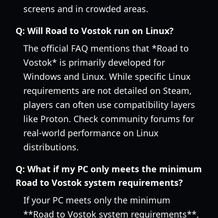
screens and in crowded areas.
Q:
Will Road to Vostok run on Linux?
The official FAQ mentions that *Road to
Vostok* is primarily developed for
Windows and Linux. While specific Linux
requirements are not detailed on Steam,
players can often use compatibility layers
like Proton. Check community forums for
real-world performance on Linux
distributions.
Q:
What if my PC only meets the minimum
Road to Vostok system requirements?
If your PC meets only the minimum
**Road to Vostok system requirements**,