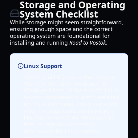
Storage and Operating
System Checklist
While storage might seem straightforward,
ensuring enough space and the correct
operating system are foundational for
installing and running
Road to Vostok
.
Linux Support
The official FAQ states that
Road to
Vostok
is primarily developed for
Windows/Linux. While specific Linux
system requirements aren't detailed
on the Steam page, Linux users can
often leverage compatibility layers
like Proton to run Windows games.
Keep an eye on community
discussions for Linux-specific
performance tips.