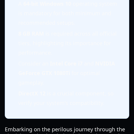
A
64-bit Windows 10
operating system
is mandatory for both minimum and
recommended setups.
8 GB RAM
is required across all official
tiers, highlighting its importance for
performance.
Consider an
Intel Core i7
and
NVIDIA
GeForce GTX 1080Ti
for optimal
gameplay.
DirectX 12
is a crucial component, so
verify your system's compatibility.
Embarking on the perilous journey through the