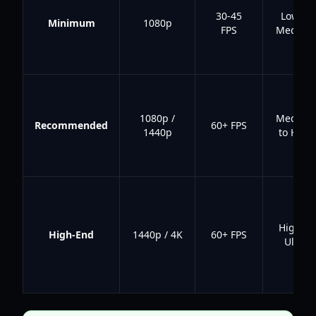
30-45
Low to
Minimum
1080p
FPS
Medium
1080p /
Medium
Recommended
60+ FPS
1440p
to High
High to
High-End
1440p / 4K
60+ FPS
Ultra