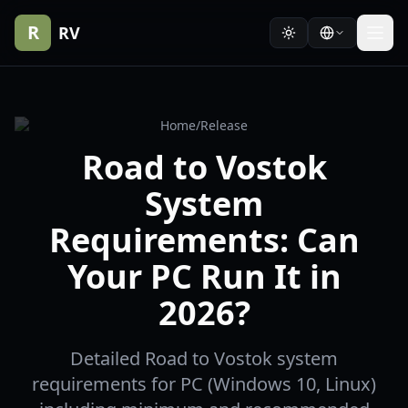
R
RV
Home
/
Release
Road to Vostok
System
Requirements: Can
Your PC Run It in
2026?
Detailed Road to Vostok system
requirements for PC (Windows 10, Linux)