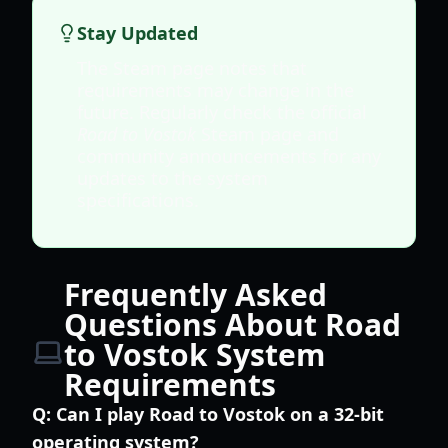
Stay Updated
The Steam page notes that
requirements may change in the
future. Regularly check the official
Road to Vostok
Steam page and
community announcements for any
updates to the system
specifications.
Frequently Asked
Questions About Road
to Vostok System
Requirements
Q:
Can I play Road to Vostok on a 32-bit
operating system?