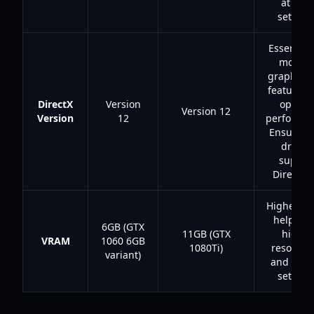
at hig
settings
Essential 
moder
graphics 
features 
DirectX
Version
optima
Version 12
Version
12
performan
Ensure y
drivers
suppor
DirectX 1
Higher V
helps wi
6GB (GTX
11GB (GTX
higher
VRAM
1060 6GB
1080Ti)
resoluti
variant)
and text
settings