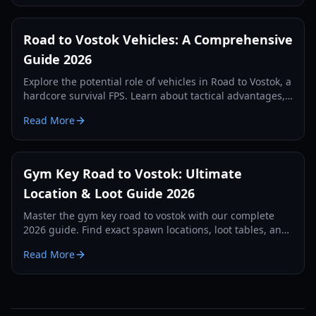
Road to Vostok Vehicles: A Comprehensive
Guide 2026
Explore the potential role of vehicles in Road to Vostok, a
hardcore survival FPS. Learn about tactical advantages,
expected types, and future possibilities.
Read More
Gym Key Road to Vostok: Ultimate
Location & Loot Guide 2026
Master the gym key road to vostok with our complete
2026 guide. Find exact spawn locations, loot tables, and
survival strategies for the School map.
Read More