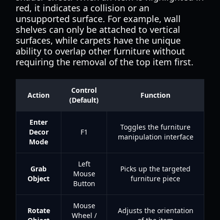
red, it indicates a collision or an
unsupported surface. For example, wall
shelves can only be attached to vertical
surfaces, while carpets have the unique
ability to overlap other furniture without
requiring the removal of the top item first.
Control
Action
Function
(Default)
Enter
Toggles the furniture
Decor
F1
manipulation interface
Mode
Left
Grab
Picks up the targeted
Mouse
Object
furniture piece
Button
Mouse
Rotate
Adjusts the orientation
Wheel /