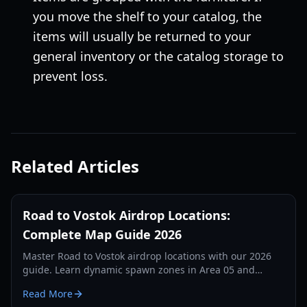
you move the shelf to your catalog, the
items will usually be returned to your
general inventory or the catalog storage to
prevent loss.
Related Articles
Road to Vostok Airdrop Locations:
Complete Map Guide 2026
Master Road to Vostok airdrop locations with our 2026
guide. Learn dynamic spawn zones in Area 05 and
Vostok, loot tiers, and tactical survival tips.
Read More