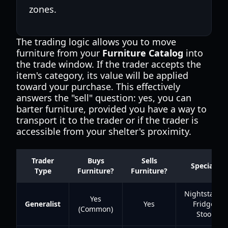
zones.
The trading logic allows you to move
furniture from your
Furniture Catalog
into
the trade window. If the trader accepts the
item's category, its value will be applied
toward your purchase. This effectively
answers the "sell" question: yes, you can
barter furniture, provided you have a way to
transport it to the trader or if the trader is
accessible from your shelter's proximity.
Trader
Buys
Sells
Specialty
Type
Furniture?
Furniture?
Nightstands
Yes
Generalist
Yes
Fridges,
(Common)
Stools