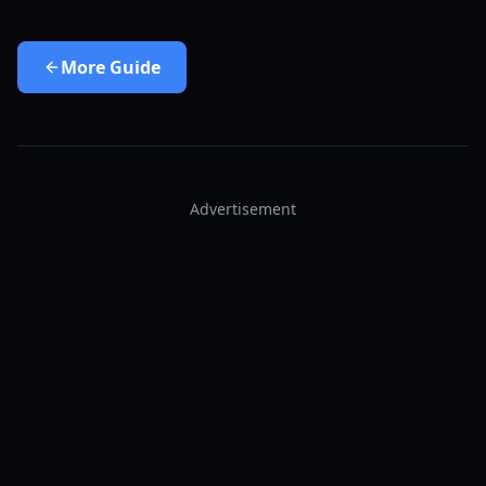
More
Guide
Advertisement