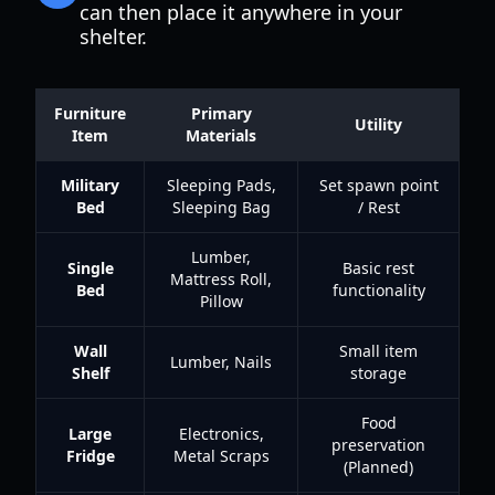
can then place it anywhere in your
shelter.
Furniture
Primary
Utility
Item
Materials
Military
Sleeping Pads,
Set spawn point
Bed
Sleeping Bag
/ Rest
Lumber,
Single
Basic rest
Mattress Roll,
Bed
functionality
Pillow
Wall
Small item
Lumber, Nails
Shelf
storage
Food
Large
Electronics,
preservation
Fridge
Metal Scraps
(Planned)