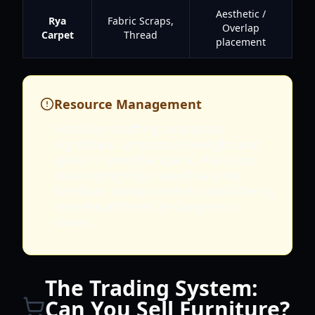
Aesthetic /
Rya
Fabric Scraps,
Overlap
Carpet
Thread
placement
Resource Management
Furniture crafting consumes
significant amounts of weight and
space in your backpack. Plan your
scavenging trips specifically for
furniture components to avoid being
overencumbered in dangerous
zones.
The Trading System:
Can You Sell Furniture?