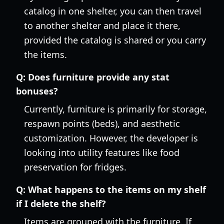
catalog in one shelter, you can then travel
to another shelter and place it there,
provided the catalog is shared or you carry
the items.
Q:
Does furniture provide any stat
bonuses?
Currently, furniture is primarily for storage,
respawn points (beds), and aesthetic
customization. However, the developer is
looking into utility features like food
preservation for fridges.
Q:
What happens to the items on my shelf
if I delete the shelf?
Items are grouped with the furniture. If