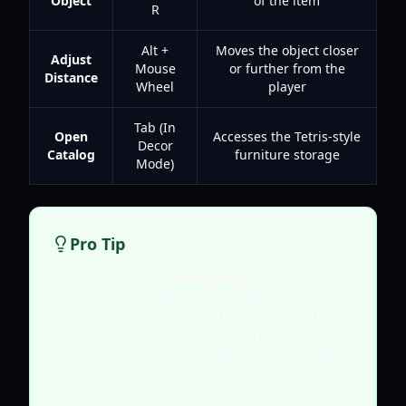
Object
of the item
R
Alt +
Moves the object closer
Adjust
Mouse
or further from the
Distance
Wheel
player
Tab (In
Open
Accesses the Tetris-style
Decor
Catalog
furniture storage
Mode)
Pro Tip
Use the
Grid Snapping
feature to
avoid "ugly gaps" between your
shelves and walls. This is particularly
useful when you are trying to
maximize storage density in smaller
shelters like the Tent.