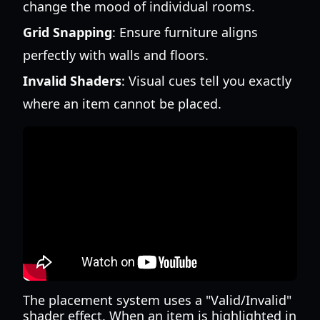
change the mood of individual rooms.
Grid Snapping
: Ensure furniture aligns
perfectly with walls and floors.
Invalid Shaders
: Visual cues tell you exactly
where an item cannot be placed.
The placement system uses a "Valid/Invalid"
shader effect. When an item is highlighted in