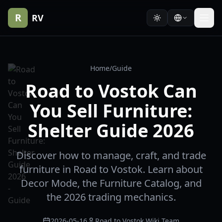
R
RV
Home
/
Guide
Road to Vostok Can
You Sell Furniture:
Shelter Guide 2026
Discover how to manage, craft, and trade
furniture in Road to Vostok. Learn about
Decor Mode, the Furniture Catalog, and
the 2026 trading mechanics.
2026-05-16
Road to Vostok Wiki Team