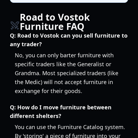
Road to Vostok
Furniture FAQ
Q:
Road to Vostok can you sell furniture to
any trader?
No, you can only barter furniture with
specific traders like the Generalist or
Grandma. Most specialized traders (like
the Medic) will not accept furniture in
exchange for their goods.
Q:
How do I move furniture between
different shelters?
You can use the Furniture Catalog system.
By 'storing' a piece of furniture into your