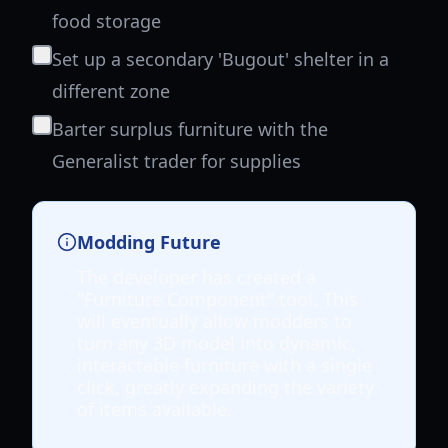
food storage
Set up a secondary 'Bugout' shelter in a
different zone
Barter surplus furniture with the
Generalist trader for supplies
Modding Future
The developer has created a
"Furniture Component" tool. This
will eventually allow modders to
turn any 3D model into dynamic,
interactable furniture with a single
click, greatly expanding the variety
of items available.