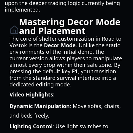
upon the deeper trading logic currently being
implemented.
Mastering Decor Mode
and Placement
The core of shelter customization in Road to
Vostok is the
Decor Mode
. Unlike the static
environments of the initial demo, the
current version allows players to manipulate
almost every prop within their safe zone. By
pressing the default key
F1
, you transition
from the standard survival interface into a
dedicated editing mode.
Video Highlights:
Dynamic Manipulation
: Move sofas, chairs,
and beds freely.
Lighting Control
: Use light switches to