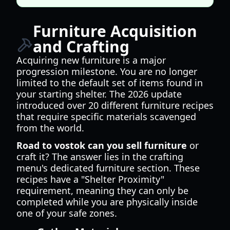
Furniture Acquisition
and Crafting
Acquiring new furniture is a major
progression milestone. You are no longer
limited to the default set of items found in
your starting shelter. The 2026 update
introduced over 20 different furniture recipes
that require specific materials scavenged
from the world.
Road to vostok can you sell furniture
or
craft it? The answer lies in the crafting
menu's dedicated furniture section. These
recipes have a "Shelter Proximity"
requirement, meaning they can only be
completed while you are physically inside
one of your safe zones.