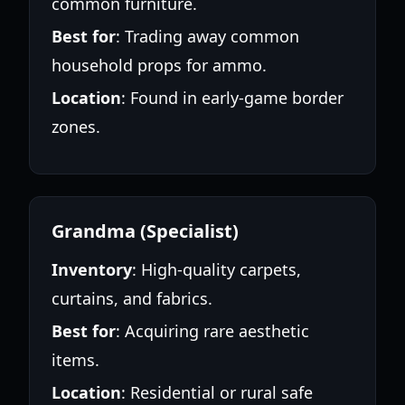
common furniture.
Best for
: Trading away common
household props for ammo.
Location
: Found in early-game border
zones.
Grandma (Specialist)
Inventory
: High-quality carpets,
curtains, and fabrics.
Best for
: Acquiring rare aesthetic
items.
Location
: Residential or rural safe