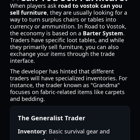
When players ask
road to vostok can you
sell furniture
, they are usually looking for a
way to turn surplus chairs or tables into
currency or ammunition. In Road to Vostok,
the economy is based on a
Barter System
.
Traders have specific loot tables, and while
they primarily sell furniture, you can also
exchange your items through the trade
interface.
The developer has hinted that different
traders will have specialized inventories. For
instance, the trader known as "Grandma"
focuses on fabric-related items like carpets
and bedding.
The Generalist Trader
Inventory
: Basic survival gear and