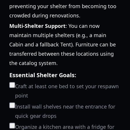
preventing your shelter from becoming too
crowded during renovations.
Multi-Shelter Support
: You can now
maintain multiple shelters (e.g., a main
Cabin and a fallback Tent). Furniture can be
transferred between these locations using
the catalog system.
Essential Shelter Goals:
Craft at least one bed to set your respawn
point
Install wall shelves near the entrance for
quick gear drops
Organize a kitchen area with a fridge for