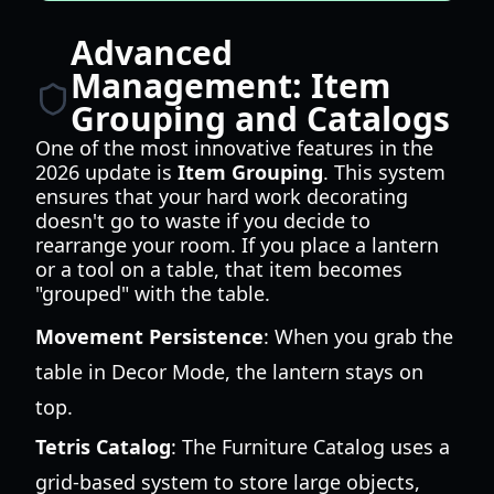
Advanced
Management: Item
Grouping and Catalogs
One of the most innovative features in the
2026 update is
Item Grouping
. This system
ensures that your hard work decorating
doesn't go to waste if you decide to
rearrange your room. If you place a lantern
or a tool on a table, that item becomes
"grouped" with the table.
Movement Persistence
: When you grab the
table in Decor Mode, the lantern stays on
top.
Tetris Catalog
: The Furniture Catalog uses a
grid-based system to store large objects,