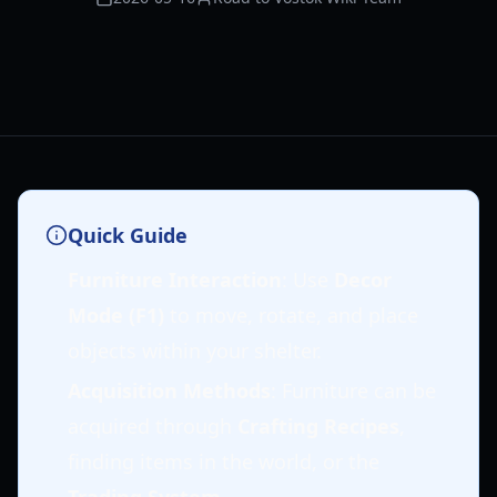
Quick Guide
Furniture Interaction
: Use
Decor
Mode (F1)
to move, rotate, and place
objects within your shelter.
Acquisition Methods
: Furniture can be
acquired through
Crafting Recipes
,
finding items in the world, or the