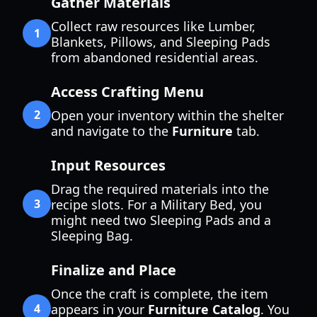
Gather Materials
Collect raw resources like Lumber,
1
Blankets, Pillows, and Sleeping Pads
from abandoned residential areas.
Access Crafting Menu
2
Open your inventory within the shelter
and navigate to the
Furniture
tab.
Input Resources
Drag the required materials into the
3
recipe slots. For a Military Bed, you
might need two Sleeping Pads and a
Sleeping Bag.
Finalize and Place
Once the craft is complete, the item
4
appears in your
Furniture Catalog
. You