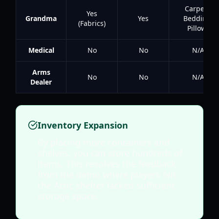
Carpets,
Yes
Grandma
Yes
Bedding,
(Fabrics)
Pillows
Medical
No
No
N/A
Arms
No
No
N/A
Dealer
Inventory Expansion
By placing more containers and
shelves, you can store hundreds of
items. This resolves the feedback
from the demo where players felt
the Attic shelter lacked sufficient
storage space.