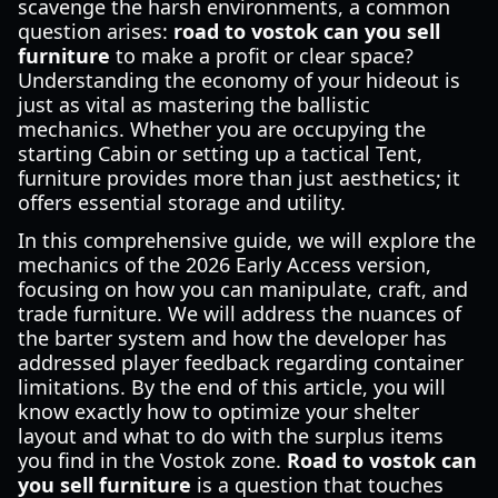
scavenge the harsh environments, a common
question arises:
road to vostok can you sell
furniture
to make a profit or clear space?
Understanding the economy of your hideout is
just as vital as mastering the ballistic
mechanics. Whether you are occupying the
starting Cabin or setting up a tactical Tent,
furniture provides more than just aesthetics; it
offers essential storage and utility.
In this comprehensive guide, we will explore the
mechanics of the 2026 Early Access version,
focusing on how you can manipulate, craft, and
trade furniture. We will address the nuances of
the barter system and how the developer has
addressed player feedback regarding container
limitations. By the end of this article, you will
know exactly how to optimize your shelter
layout and what to do with the surplus items
you find in the Vostok zone.
Road to vostok can
you sell furniture
is a question that touches