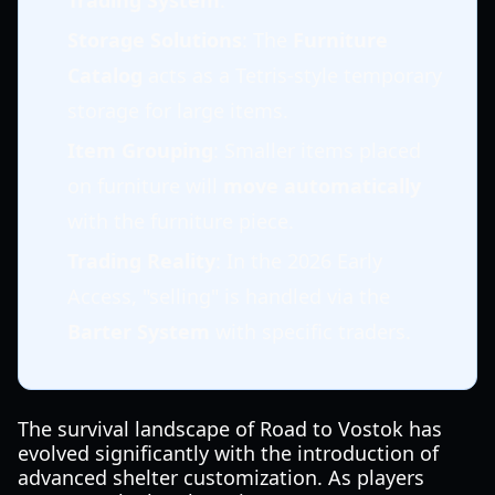
Trading System
.
Storage Solutions
: The
Furniture
Catalog
acts as a Tetris-style temporary
storage for large items.
Item Grouping
: Smaller items placed
on furniture will
move automatically
with the furniture piece.
Trading Reality
: In the 2026 Early
Access, "selling" is handled via the
Barter System
with specific traders.
The survival landscape of Road to Vostok has
evolved significantly with the introduction of
advanced shelter customization. As players