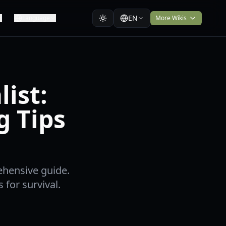
EN
Language
More Wikis
ist:
g Tips
ehensive guide.
 for survival.