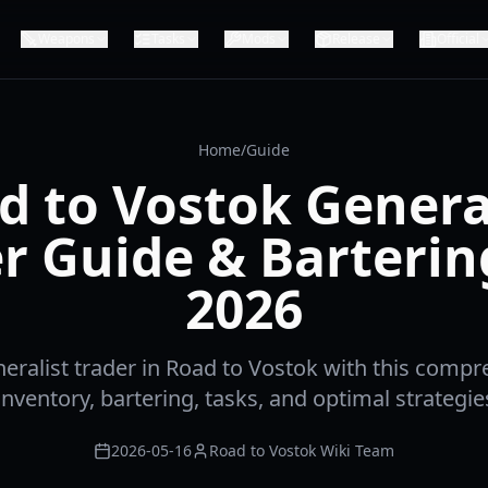
Weapons
Tasks
Mods
Release
Official
Home
/
Guide
d to Vostok General
r Guide & Barterin
2026
eralist trader in Road to Vostok with this compr
nventory, bartering, tasks, and optimal strategies
2026-05-16
Road to Vostok Wiki Team