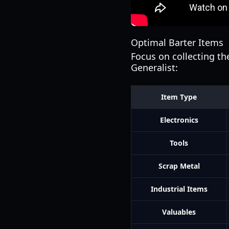
Optimal Barter Items
Focus on collecting th
Generalist:
Item Type
Electronics
Tools
Scrap Metal
Industrial Items
Valuables