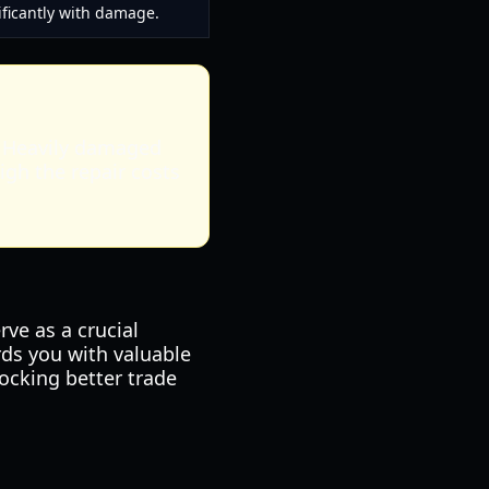
ificantly with damage.
e. Heavily damaged
igh the repair costs
rve as a crucial
ds you with valuable
ocking better trade