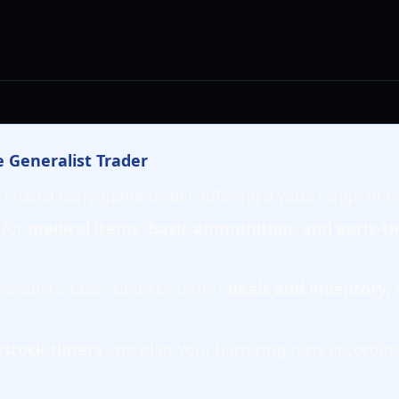
e Generalist Trader
 crucial early-game trader, offering a wide range of e
 for
medical items, basic ammunition, and early-ti
eralist's tasks unlocks better
deals and inventory
,
estock timers
and plan your bartering runs accordingl