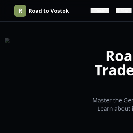
R
Road to Vostok
Guide
Map
Roa
Trade
Master the Gen
Learn about i