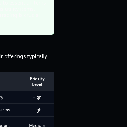
s to essential items
 utility items.
rading is crucial
r offerings typically
Priority
Level
ry
High
earms
High
eapons
Medium