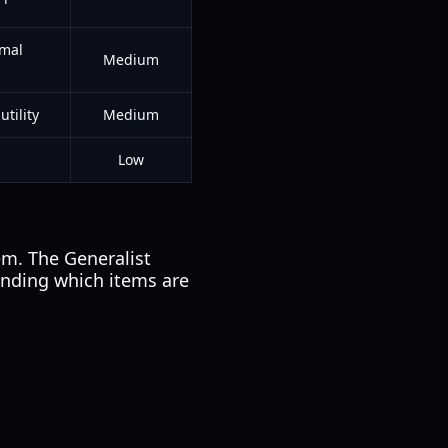
imal
Medium
tility
Medium
Low
em. The Generalist
anding which items are