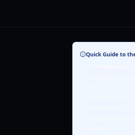
Quick Guide to th
The
Generalist
is a
Prioritize bartering
your runs.
Completing the Gen
progression.
Always check for
r
supplies.