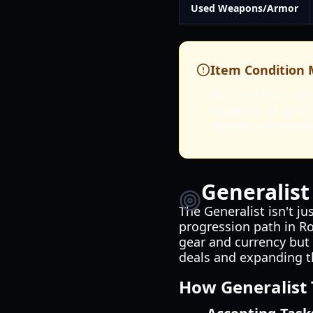
Used Weapons/Armor
Item Condition 
The condition of 
weapons or gear w
against potential
Generalist
The Generalist isn't ju
progression path in R
gear and currency but 
deals and expanding th
How Generalist