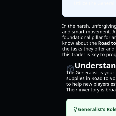
Utilize the Genera
In the harsh, unforgiving
and smart movement. Amo
foundational pillar for 
know about the
Road to
the tasks they offer and
this trader is key to pr
Understand
The Generalist is your 
supplies in Road to Vos
to help new players es
Their inventory is broa
Generalist's Rol