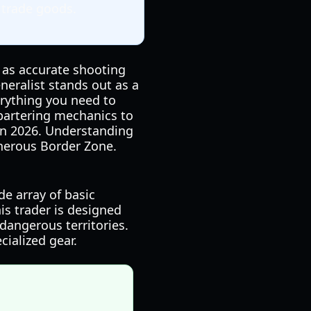
 trade goods.
l as accurate shooting
eralist stands out as a
erything you need to
 bartering mechanics to
 in 2026. Understanding
cherous Border Zone.
de array of basic
his trader is designed
dangerous territories.
cialized gear.