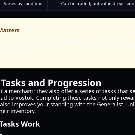
Varies by condition
Can be traded, but value drops sign
Matters
items you bring to trade directly impacts their valu
ill fetch a much lower price, making it crucial to we
 trade value.
 Tasks and Progression
st a merchant; they also offer a series of tasks that se
oad to Vostok. Completing these tasks not only rewar
also improves your standing with the Generalist, unl
eir inventory.
 Tasks Work