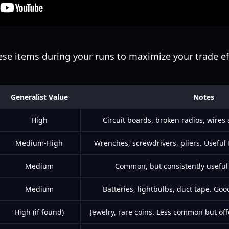
ese items during your runs to maximize your trade ef
Generalist Value
Notes
High
Circuit boards, broken radios, wires
Medium-High
Wrenches, screwdrivers, pliers. Useful 
Medium
Common, but consistently useful 
Medium
Batteries, lightbulbs, duct tape. Goo
High (if found)
Jewelry, rare coins. Less common but off