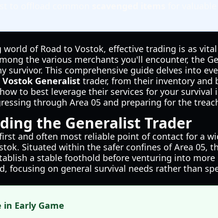
list to offload common
scavenged items
for valuable
 world of Road to Vostok, effective trading is as vita
ng the various merchants you'll encounter, the Gen
any survivor. This comprehensive guide delves into ev
 Vostok Generalist
trader, from their inventory and
 how to best leverage their services for your survival
ogressing through Area 05 and preparing for the trea
ing the Generalist Trader
first and often most reliable point of contact for a wi
tok. Situated within the safer confines of Area 05, t
tablish a stable foothold before venturing into more 
d, focusing on general survival needs rather than spe
e in Early Game