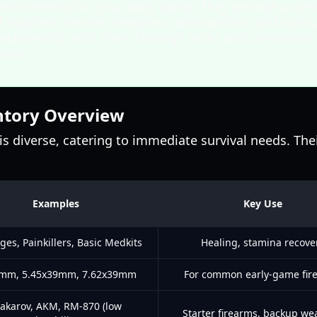
 instrumental in your early game. They provide acces
l supplies, low-tier weapons, ammunition, and various
elationship with them through tasks and consistent t
ival.
ntory Overview
is diverse, catering to immediate survival needs. Thei
Examples
Key Use
es, Painkillers, Basic Medkits
Healing, stamina recove
mm, 5.45x39mm, 7.62x39mm
For common early-game fir
akarov, AKM, RM-870 (low
Starter firearms, backup w