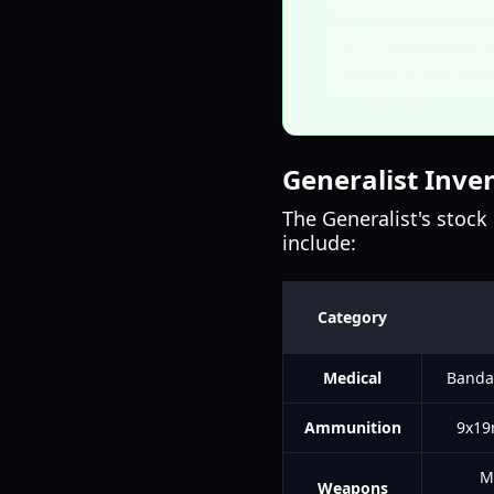
The Generalist is
like basic medica
Building a good r
for sustained surv
Generalist Inve
The Generalist's stock 
include:
Category
Medical
Bandag
Ammunition
9x19
M
Weapons