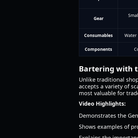
Smal
Gear
Consumables
Water 
Components
C
Bartering with 
Unlike traditional sho
accepts a variety of s
most valuable for trad
Video Highlights:
Demonstrates the Gener
Shows examples of prof
Explains the importanc