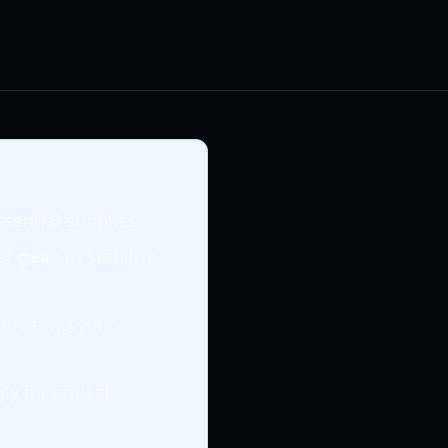
ssential supplies.
er gear
to stabilize
 boosting your
y for critical