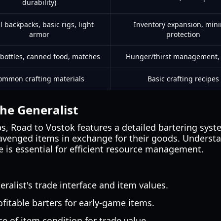
durability)
l backpacks, basic rigs, light
Inventory expansion, min
armor
protection
bottles, canned food, matches
Hunger/thirst management, u
ommon crafting materials
Basic crafting recipes
the Generalist
ps, Road to Vostok features a detailed bartering syst
cavenged items in exchange for their goods. Underst
e is essential for efficient resource management.
alist's trade interface and item values.
itable barters for early-game items.
e of item condition for trade value.