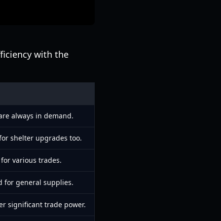
ficiency with the
 are always in demand.
for shelter upgrades too.
for various trades.
d for general supplies.
er significant trade power.